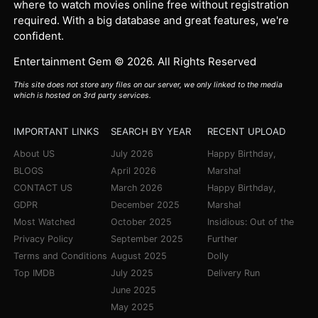
where to watch movies online free without registration
required. With a big database and great features, we're
confident.
Entertainment Gem © 2026. All Rights Reserved
This site does not store any files on our server, we only linked to the media
which is hosted on 3rd party services.
IMPORTANT LINKS
SEARCH BY YEAR
RECENT UPLOAD
About US
July 2026
Happy Birthday,
BLOGS
April 2026
Marsha!
CONTACT US
March 2026
Happy Birthday,
GDPR
December 2025
Marsha!
Most Watched
October 2025
Insidious: Out of the
Privacy Policy
September 2025
Further
Terms and Conditions
August 2025
Dolly
Top IMDB
July 2025
Delivery Run
June 2025
May 2025