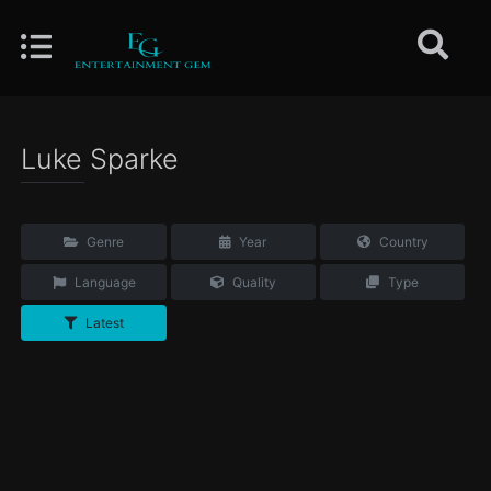
Luke Sparke
Genre
Year
Country
Language
Quality
Type
Latest