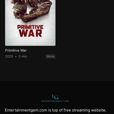
Primitive War
2025
0 min
Movie
Entertainmentgem.com is top of free streaming website,