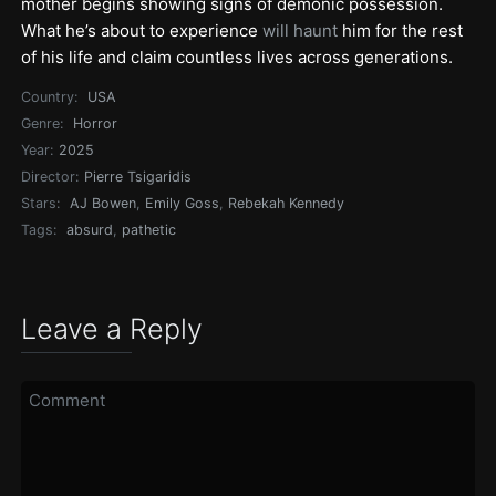
mother begins showing signs of demonic possession.
What he’s about to experience
will haunt
him for the rest
of his life and claim countless lives across generations.
Country:
USA
Genre:
Horror
Year:
2025
Director:
Pierre Tsigaridis
Stars:
AJ Bowen
,
Emily Goss
,
Rebekah Kennedy
Tags:
absurd
,
pathetic
Leave a Reply