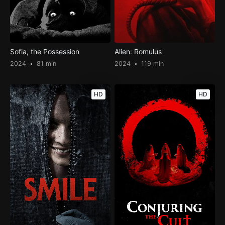
Sofia, the Possession
Alien: Romulus
2024
81 min
2024
119 min
HD
HD