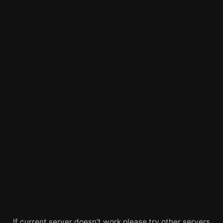
If current server doesn't work please try other servers