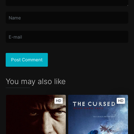
You may also like
HD
HD