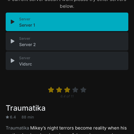
below.
Server
Server 1
Server
Server 2
Server
Vidsrc
6.4
of
11
Traumatika
6.4
88 min
Traumatika
Mikey’s night terrors become reality when his