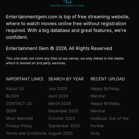
Entertainmentgem.com is top of free streaming website,
where to watch movies online free without registration
required. With a big database and great features, we're
confident.
Entertainment Gem © 2026. All Rights Reserved
This site does not store any files on our server, we only linked to the media
which is hosted on 3rd party services.
IMPORTANT LINKS
SEARCH BY YEAR
RECENT UPLOAD
About US
July 2026
Happy Birthday,
BLOGS
April 2026
Marsha!
CONTACT US
March 2026
Happy Birthday,
GDPR
December 2025
Marsha!
Most Watched
October 2025
Insidious: Out of the
Privacy Policy
September 2025
Further
Terms and Conditions
August 2025
Dolly