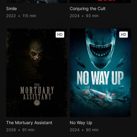
Smile
Conjuring the Cult
2022
115 min
2024
93 min
HD
HD
The Mortuary Assistant
No Way Up
2026
91 min
2024
90 min