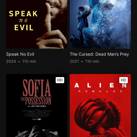
Speak No Evil
The Cursed: Dead Man’s Prey
2024
110 min
2021
110 min
HD
HD