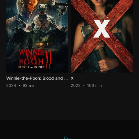
Winnie-the-Pooh: Blood and Honey 2
X
2024
93 min
2022
106 min