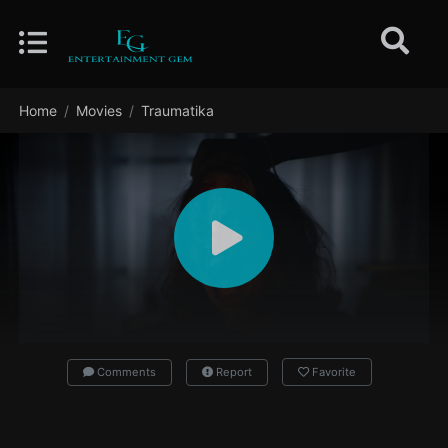
Home
Movies
Traumatika
Comments
Report
Favorite