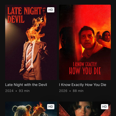
HD
Late Night with the Devil
I Know Exactly How You Die
2024
93 min
2026
88 min
HD
HD