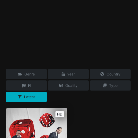
Genre
Year
Country
FI
Quality
Type
Latest
HD