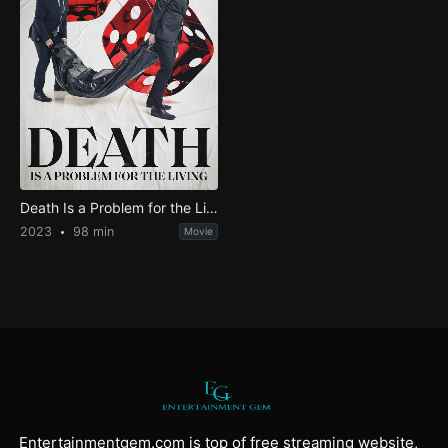
Death Is a Problem for the Living
2023
98 min
Movie
Entertainmentgem.com is top of free streaming website,