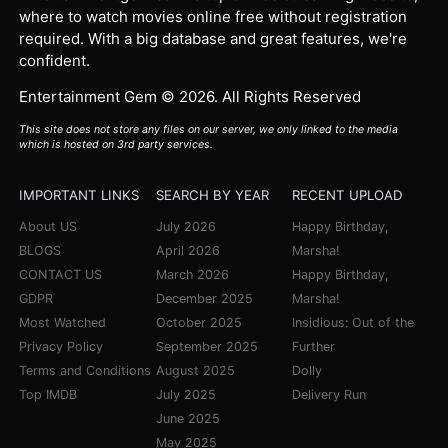
where to watch movies online free without registration
required. With a big database and great features, we're
confident.
Entertainment Gem © 2026. All Rights Reserved
This site does not store any files on our server, we only linked to the media
which is hosted on 3rd party services.
IMPORTANT LINKS
SEARCH BY YEAR
RECENT UPLOAD
About US
July 2026
Happy Birthday,
BLOGS
April 2026
Marsha!
CONTACT US
March 2026
Happy Birthday,
GDPR
December 2025
Marsha!
Most Watched
October 2025
Insidious: Out of the
Privacy Policy
September 2025
Further
Terms and Conditions
August 2025
Dolly
Top IMDB
July 2025
Delivery Run
June 2025
May 2025