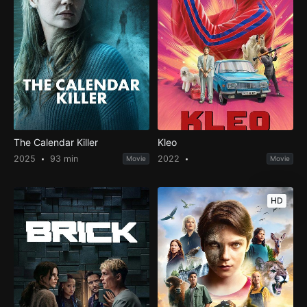
The Calendar Killer
Kleo
2025
93 min
2022
Movie
Movie
HD