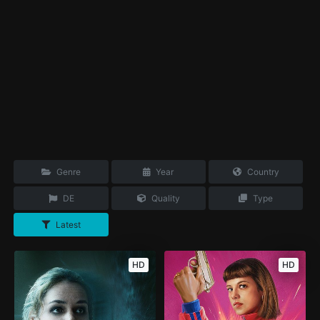
Genre
Year
Country
DE
Quality
Type
Latest
HD
HD