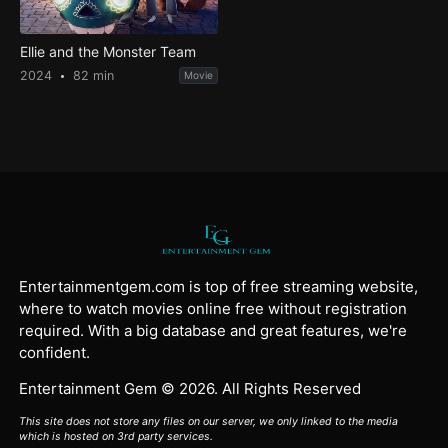
Ellie and the Monster Team
2024
82 min
Movie
Entertainmentgem.com is top of free streaming website,
where to watch movies online free without registration
required. With a big database and great features, we're
confident.
Entertainment Gem © 2026. All Rights Reserved
This site does not store any files on our server, we only linked to the media
which is hosted on 3rd party services.