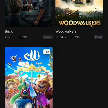
Brick
Woodwalkers
2025
99 min
2024
103 min
Movie
Movie
HD