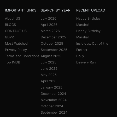
IMPORTANT LINKS
SEARCH BY YEAR
RECENT UPLOAD
About US
July 2026
Happy Birthday,
BLOGS
April 2026
Marsha!
CONTACT US
March 2026
Happy Birthday,
GDPR
December 2025
Marsha!
Most Watched
October 2025
Insidious: Out of the
Privacy Policy
September 2025
Further
Terms and Conditions
August 2025
Dolly
Top IMDB
July 2025
Delivery Run
June 2025
May 2025
April 2025
January 2025
December 2024
November 2024
October 2024
September 2024