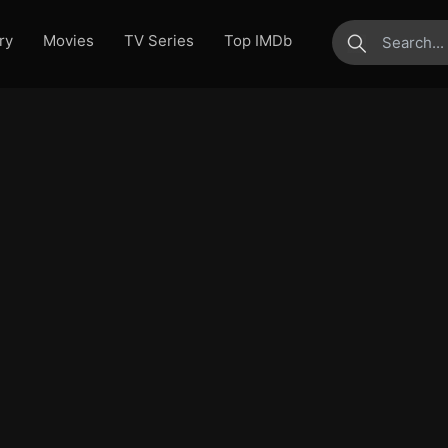
ry
Movies
TV Series
Top IMDb
submit