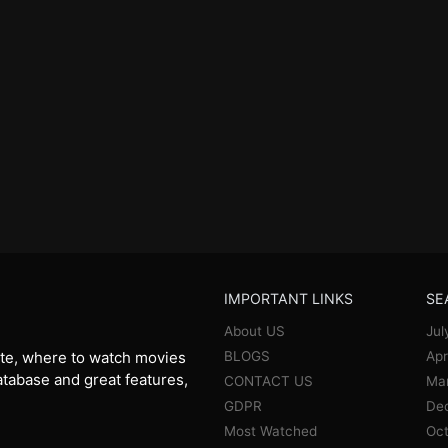
IMPORTANT LINKS
SE
About US
Jul
BLOGS
Apr
te, where to watch movies
database and great features,
CONTACT US
Ma
GDPR
De
Most Watched
Oct