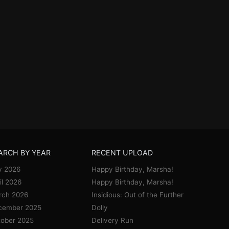
ARCH BY YEAR
RECENT UPLOAD
y 2026
Happy Birthday, Marsha!
il 2026
Happy Birthday, Marsha!
rch 2026
Insidious: Out of the Further
cember 2025
Dolly
ober 2025
Delivery Run