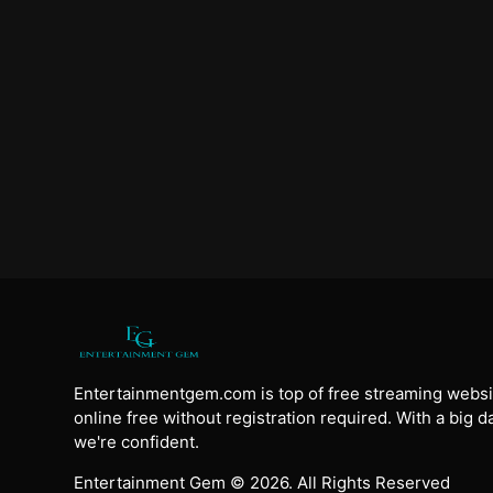
Entertainmentgem.com is top of free streaming websi
online free without registration required. With a big 
we're confident.
Entertainment Gem © 2026. All Rights Reserved