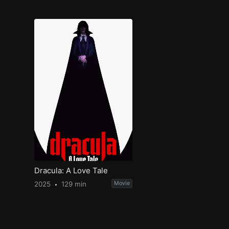
Dracula: A Love Tale
2025
129 min
Movie