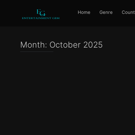
Home
Genre
Count
Month:
October 2025