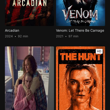
Arcadian
Venom: Let There Be Carnage
2024
92 min
2021
97 min
HD