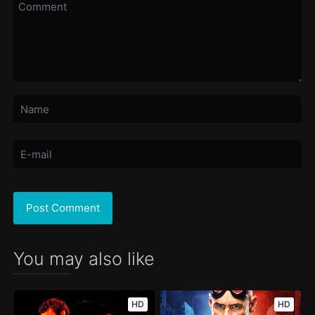
You may also like
HD
HD