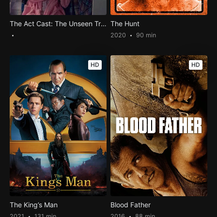
The Act Cast: The Unseen Trauma and How They Survived?
The Hunt
2020
90 min
HD
HD
The King’s Man
Blood Father
2021
131 min
2016
88 min