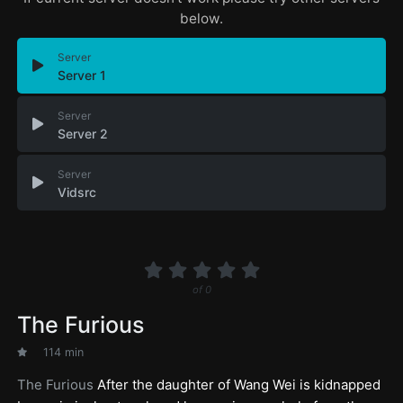
below.
Server
Server 1
Server
Server 2
Server
Vidsrc
of
0
The Furious
114 min
The Furious
After the daughter of Wang Wei is kidnapped