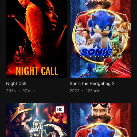
Night Call
Sonic the Hedgehog 2
2024
97 min
2022
123 min
HD