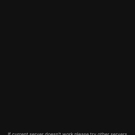
If current server doesn't work please try other servers