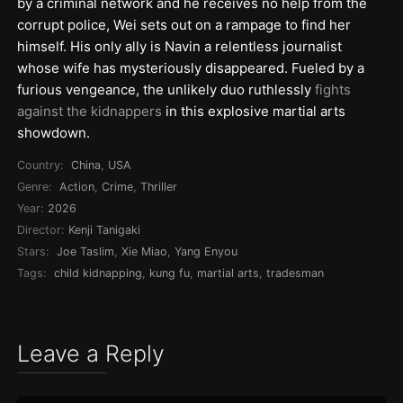
by a criminal network and he receives no help from the
corrupt police, Wei sets out on a rampage to find her
himself. His only ally is Navin a relentless journalist
whose wife has mysteriously disappeared. Fueled by a
furious vengeance, the unlikely duo ruthlessly
fights
against the kidnappers
in this explosive martial arts
showdown.
Country:
China
,
USA
Genre:
Action
,
Crime
,
Thriller
Year:
2026
Director:
Kenji Tanigaki
Stars:
Joe Taslim
,
Xie Miao
,
Yang Enyou
Tags:
child kidnapping
,
kung fu
,
martial arts
,
tradesman
Leave a Reply