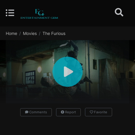
Home
Movies
The Furious
Comments
Report
Favorite