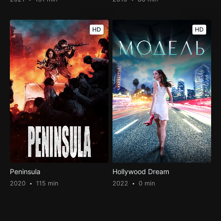
HD
HD
Peninsula
Hollywood Dream
2020
115 min
2022
0 min