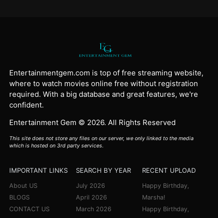
Entertainmentgem.com is top of free streaming website,
where to watch movies online free without registration
required. With a big database and great features, we're
confident.
Entertainment Gem © 2026. All Rights Reserved
This site does not store any files on our server, we only linked to the media
which is hosted on 3rd party services.
IMPORTANT LINKS
SEARCH BY YEAR
RECENT UPLOAD
About US
July 2026
Happy Birthday,
BLOGS
April 2026
Marsha!
CONTACT US
March 2026
Happy Birthday,