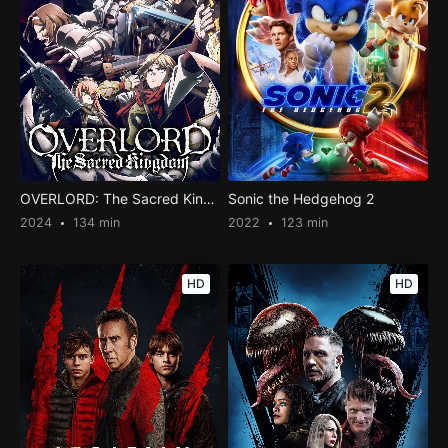
OVERLORD: The Sacred Kingdom
Sonic the Hedgehog 2
2024
134 min
2022
123 min
HD
HD