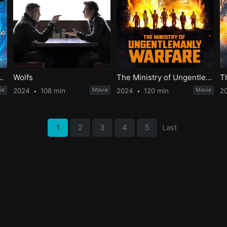
ovie: Across the 2nd Dimension
Wolfs
The Ministry of Ungentlemanly Warfare
T
ie
2024
108 min
Movie
2024
120 min
Movie
2
1
2
3
4
5
Last