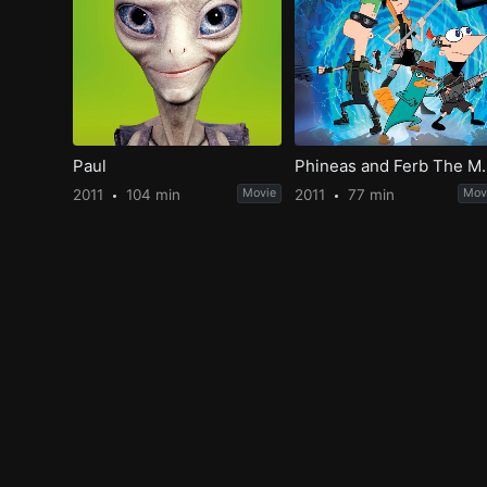
Paul
Phineas and Ferb The M
2011
104 min
Movie
2011
77 min
Mov