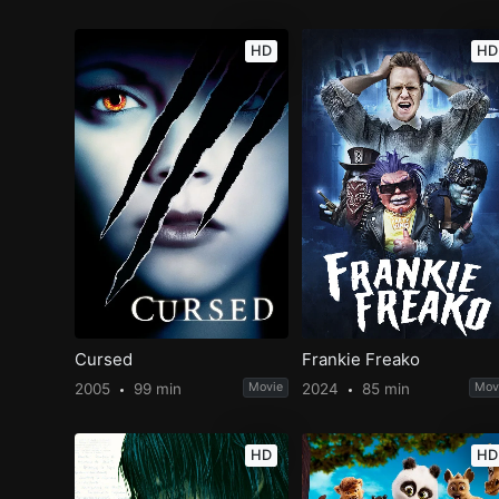
HD
HD
Cursed
Frankie Freako
2005
99 min
Movie
2024
85 min
Mov
HD
HD