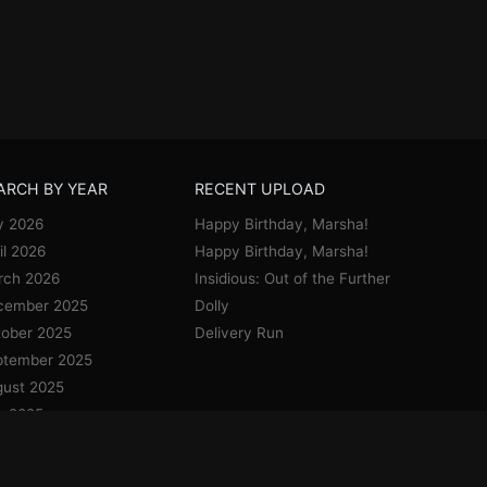
ARCH BY YEAR
RECENT UPLOAD
y 2026
Happy Birthday, Marsha!
il 2026
Happy Birthday, Marsha!
rch 2026
Insidious: Out of the Further
cember 2025
Dolly
ober 2025
Delivery Run
ptember 2025
ust 2025
y 2025
e 2025
y 2025