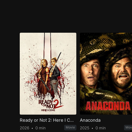
Ready or Not 2: Here I Come
Anaconda
2026
0 min
Movie
2025
0 min
Mov