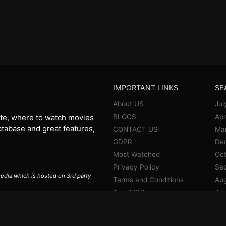
IMPORTANT LINKS
SE
About US
Jul
BLOGS
Apr
te, where to watch movies
database and great features,
CONTACT US
Ma
GDPR
De
Most Watched
Oct
Privacy Policy
Se
 media which is hosted on 3rd party
Terms and Conditions
Aug
Top IMDB
Jul
Jun
Ma