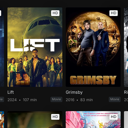
HD
HD
Lift
Grimsby
R
ie
2024
107 min
Movie
2016
83 min
Movie
2
HD
HD