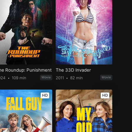
he Roundup: Punishment
The 33D Invader
024
109 min
Movie
2011
82 min
Movie
HD
HD