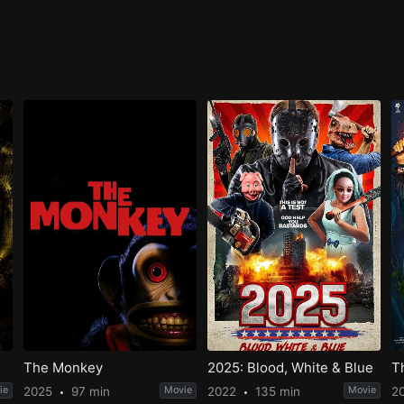
The Monkey
2025: Blood, White & Blue
T
ie
2025
97 min
Movie
2022
135 min
Movie
2