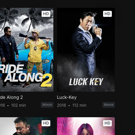
HD
HD
ide Along 2
Luck-Key
016
102 min
Movie
2016
112 min
Movie
HD
HD