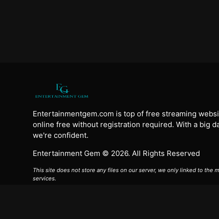
Entertainmentgem.com is top of free streaming websi
online free without registration required. With a big 
we're confident.
Entertainment Gem © 2026. All Rights Reserved
This site does not store any files on our server, we only linked to the
services.