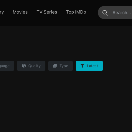
ry
Movies
TV Series
Top IMDb
submit
guage
Quality
Type
Latest