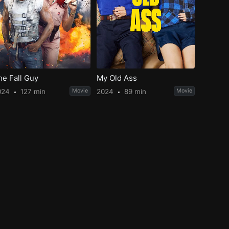
he Fall Guy
My Old Ass
024
127 min
Movie
2024
89 min
Movie