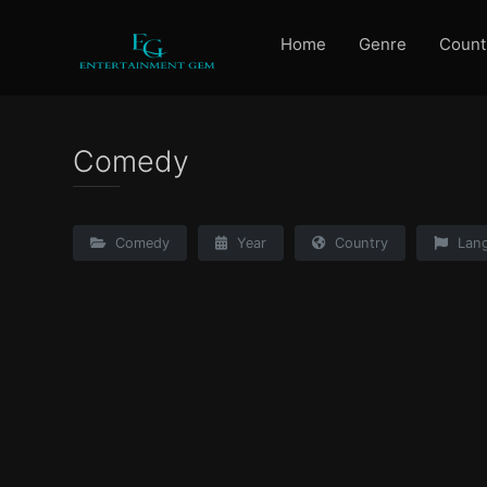
Home
Genre
Count
Comedy
Comedy
Year
Country
Lan