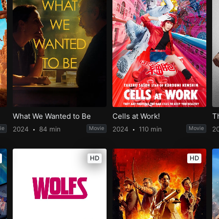
What We Wanted to Be
Cells at Work!
T
ie
2024
84 min
Movie
2024
110 min
Movie
2
HD
HD