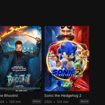
he Bhootnii
Sonic the Hedgehog 2
025
130 min
Movie
2022
123 min
Movie