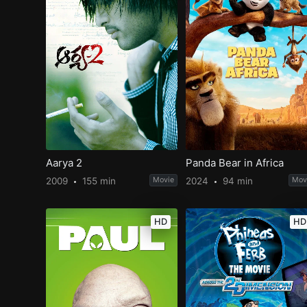
Aarya 2
Panda Bear in Africa
2009
155 min
Movie
2024
94 min
Mov
HD
HD