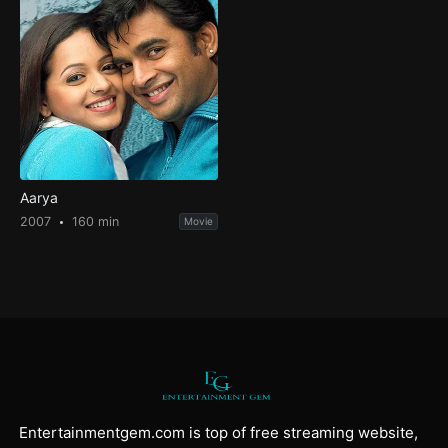
Aarya
2007
160 min
Movie
Entertainmentgem.com is top of free streaming website,