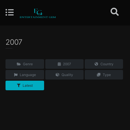
2007
Genre
2007
Country
Language
Quality
Type
Latest