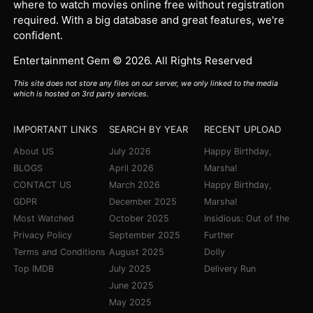
where to watch movies online free without registration
required. With a big database and great features, we're
confident.
Entertainment Gem © 2026. All Rights Reserved
This site does not store any files on our server, we only linked to the media
which is hosted on 3rd party services.
IMPORTANT LINKS
SEARCH BY YEAR
RECENT UPLOAD
About US
July 2026
Happy Birthday,
BLOGS
April 2026
Marsha!
CONTACT US
March 2026
Happy Birthday,
GDPR
December 2025
Marsha!
Most Watched
October 2025
Insidious: Out of the
Privacy Policy
September 2025
Further
Terms and Conditions
August 2025
Dolly
Top IMDB
July 2025
Delivery Run
June 2025
May 2025