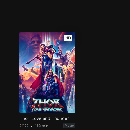
HD
Thor: Love and Thunder
2022
119 min
Movie