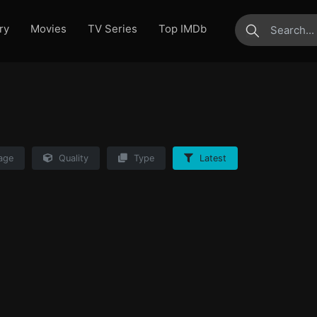
ry
Movies
TV Series
Top IMDb
submit
age
Quality
Type
Latest