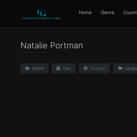
Home
Genre
Count
Natalie Portman
Genre
Year
Country
Langu