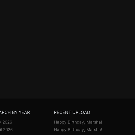
ARCH BY YEAR
RECENT UPLOAD
y 2026
Happy Birthday, Marsha!
il 2026
Happy Birthday, Marsha!