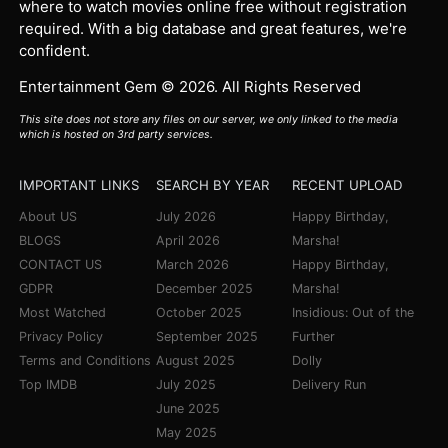
where to watch movies online free without registration
required. With a big database and great features, we're
confident.
Entertainment Gem © 2026. All Rights Reserved
This site does not store any files on our server, we only linked to the media
which is hosted on 3rd party services.
IMPORTANT LINKS
SEARCH BY YEAR
RECENT UPLOAD
About US
July 2026
Happy Birthday,
BLOGS
April 2026
Marsha!
CONTACT US
March 2026
Happy Birthday,
GDPR
December 2025
Marsha!
Most Watched
October 2025
Insidious: Out of the
Privacy Policy
September 2025
Further
Terms and Conditions
August 2025
Dolly
Top IMDB
July 2025
Delivery Run
June 2025
May 2025