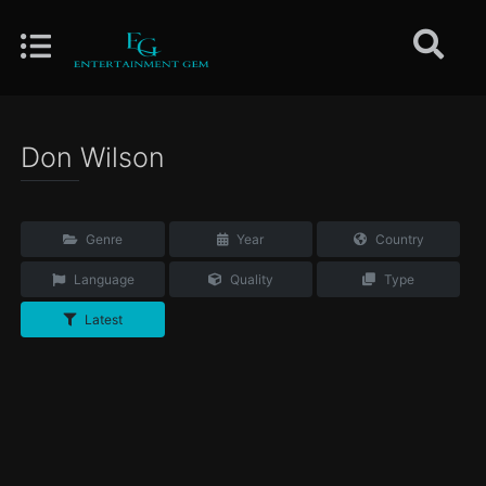
Don Wilson
Genre
Year
Country
Language
Quality
Type
Latest