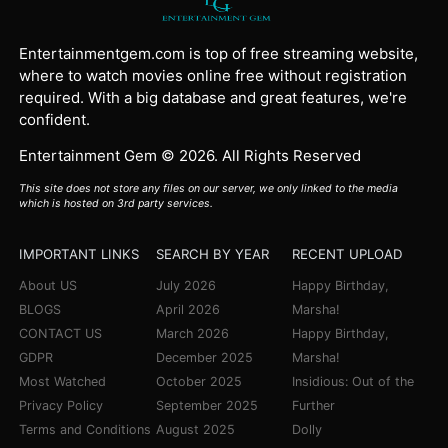
Entertainmentgem.com is top of free streaming website,
where to watch movies online free without registration
required. With a big database and great features, we're
confident.
Entertainment Gem © 2026. All Rights Reserved
This site does not store any files on our server, we only linked to the media
which is hosted on 3rd party services.
IMPORTANT LINKS
SEARCH BY YEAR
RECENT UPLOAD
About US
July 2026
Happy Birthday,
BLOGS
April 2026
Marsha!
CONTACT US
March 2026
Happy Birthday,
GDPR
December 2025
Marsha!
Most Watched
October 2025
Insidious: Out of the
Privacy Policy
September 2025
Further
Terms and Conditions
August 2025
Dolly