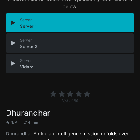
below.
Server
Server 1
Server
Server 2
Server
Vidsrc
N/A
of
50
Dhurandhar
N/A
214 min
Dhurandhar
An Indian intelligence mission unfolds over