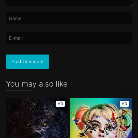
You may also like
HD
HD