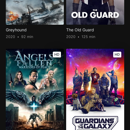
Greyhound
The Old Guard
2020
92 min
2020
125 min
HD
HD