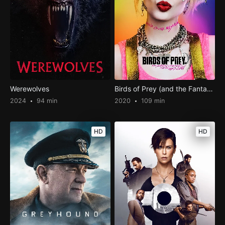
Werewolves
Birds of Prey (and the Fantabulous Emancipation of One Harley Quinn)
2024
94 min
2020
109 min
HD
HD