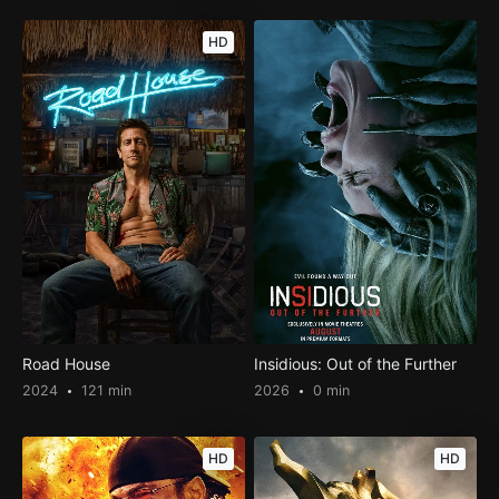
HD
Road House
Insidious: Out of the Further
2024
121 min
2026
0 min
HD
HD