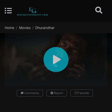
Home
Movies
Dhurandhar
Comments
Report
Favorite