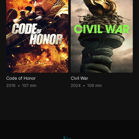
Code of Honor
Civil War
2016
107 min
2024
109 min