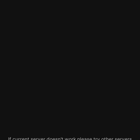
If current server doesn't work please try other servers