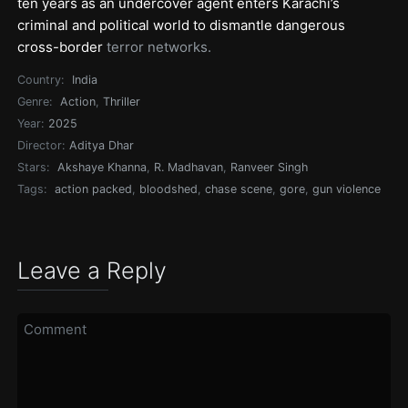
ten years as an undercover agent enters Karachi’s
criminal and political world to dismantle dangerous
cross-border
terror networks.
Country:
India
Genre:
Action
,
Thriller
Year:
2025
Director:
Aditya Dhar
Stars:
Akshaye Khanna
,
R. Madhavan
,
Ranveer Singh
Tags:
action packed
,
bloodshed
,
chase scene
,
gore
,
gun violence
Leave a Reply