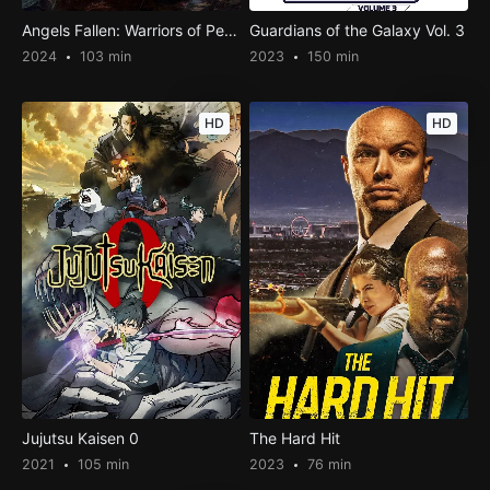
Angels Fallen: Warriors of Peace
Guardians of the Galaxy Vol. 3
2024
103 min
2023
150 min
HD
HD
Jujutsu Kaisen 0
The Hard Hit
2021
105 min
2023
76 min