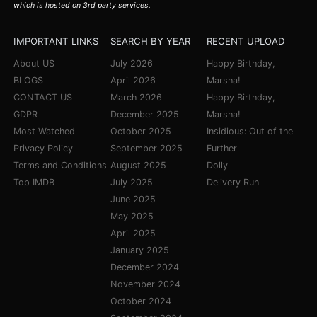
which is hosted on 3rd party services.
IMPORTANT LINKS
SEARCH BY YEAR
RECENT UPLOAD
About US
July 2026
Happy Birthday,
BLOGS
April 2026
Marsha!
CONTACT US
March 2026
Happy Birthday,
GDPR
December 2025
Marsha!
Most Watched
October 2025
Insidious: Out of the
Privacy Policy
September 2025
Further
Terms and Conditions
August 2025
Dolly
Top IMDB
July 2025
Delivery Run
June 2025
May 2025
April 2025
January 2025
December 2024
November 2024
October 2024