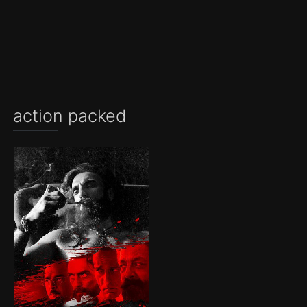
action packed