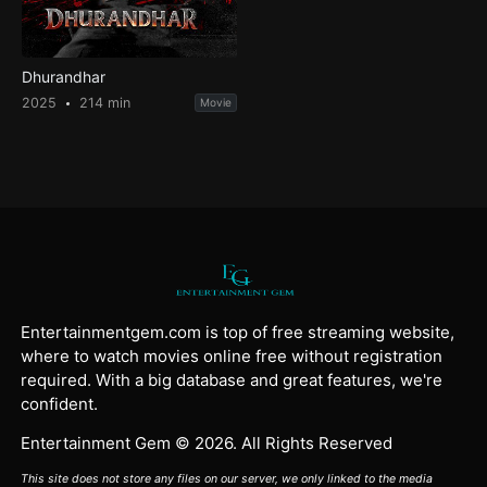
Dhurandhar
2025
214 min
Movie
Entertainmentgem.com is top of free streaming website,
where to watch movies online free without registration
required. With a big database and great features, we're
confident.
Entertainment Gem © 2026. All Rights Reserved
This site does not store any files on our server, we only linked to the media