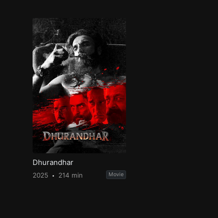
Dhurandhar
2025
214 min
Movie