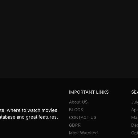
IMPORTANT LINKS
SE
About US
Jul
BLOGS
Apr
te, where to watch movies
database and great features,
CONTACT US
Ma
GDPR
De
Most Watched
Oct