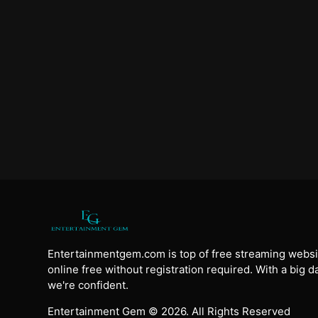
Entertainmentgem.com is top of free streaming websi
online free without registration required. With a big 
we're confident.
Entertainment Gem © 2026. All Rights Reserved