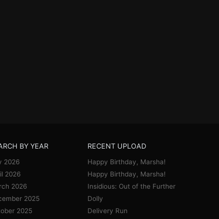
ARCH BY YEAR
RECENT UPLOAD
y 2026
Happy Birthday, Marsha!
il 2026
Happy Birthday, Marsha!
rch 2026
Insidious: Out of the Further
cember 2025
Dolly
ober 2025
Delivery Run