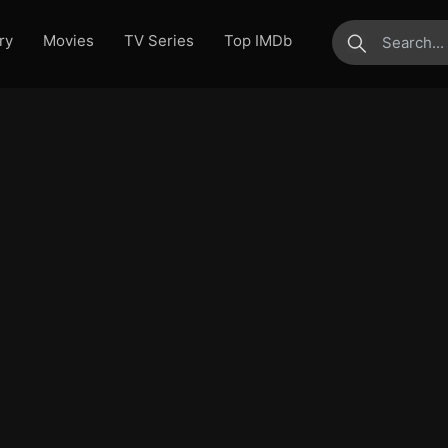
ry
Movies
TV Series
Top IMDb
submit