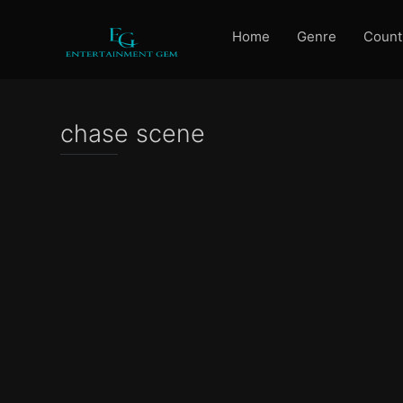
Home
Genre
Count
chase scene