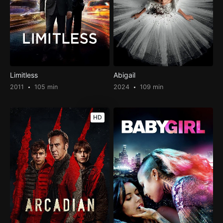
Limitless
Abigail
2011
105 min
2024
109 min
HD