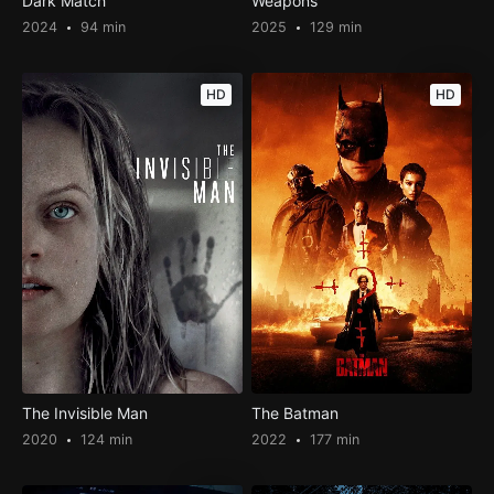
Dark Match
Weapons
2024
94 min
2025
129 min
HD
HD
The Invisible Man
The Batman
2020
124 min
2022
177 min