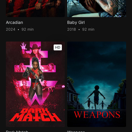
Arcadian
Baby Girl
2024
92 min
2018
92 min
HD