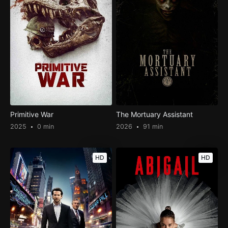
Primitive War
The Mortuary Assistant
2025
0 min
2026
91 min
HD
HD