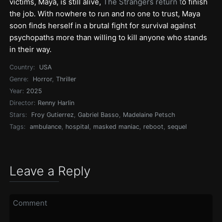
victims, Maya, is still alive,
The Strangers return t
o finish
the job. With nowhere to run and no one to trust, Maya
soon finds herself in a brutal fight for survival against
psychopaths more than willing to kill anyone who stands
in their way.
Country:
USA
Genre:
Horror
,
Thriller
Year:
2025
Director:
Renny Harlin
Stars:
Froy Gutierrez
,
Gabriel Basso
,
Madelaine Petsch
Tags:
ambulance
,
hospital
,
masked maniac
,
reboot
,
sequel
Leave a Reply