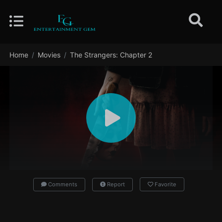
Home
Movies
The Strangers: Chapter 2
Comments
Report
Favorite