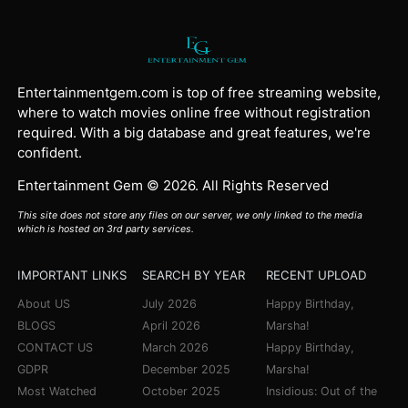
Entertainmentgem.com is top of free streaming website,
where to watch movies online free without registration
required. With a big database and great features, we're
confident.
Entertainment Gem © 2026. All Rights Reserved
This site does not store any files on our server, we only linked to the media
which is hosted on 3rd party services.
IMPORTANT LINKS
SEARCH BY YEAR
RECENT UPLOAD
About US
July 2026
Happy Birthday,
BLOGS
April 2026
Marsha!
CONTACT US
March 2026
Happy Birthday,
GDPR
December 2025
Marsha!
Most Watched
October 2025
Insidious: Out of the