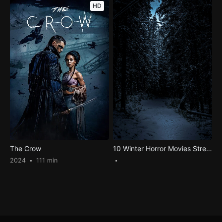
HD
The Crow
10 Winter Horror Movies Streaming: Get Ready for the Chilling Fest
2024
111 min