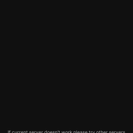
If current server doesn't work please try other servers