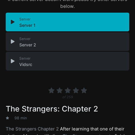
below.
Server
Server 1
Server
Server 2
Server
Vidsrc
of
259
The Strangers: Chapter 2
98 min
The Strangers Chapter 2
After learning that one of their