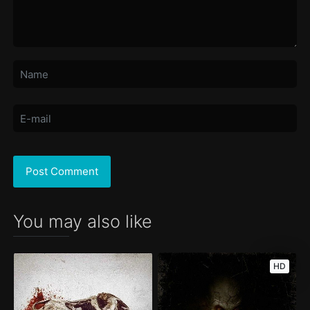
You may also like
HD