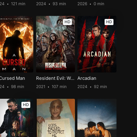
024
121 min
2024
93 min
2026
0 min
HD
HD
Cursed Man
Resident Evil: Welcome to Raccoon City
Arcadian
024
98 min
2021
107 min
2024
92 min
HD