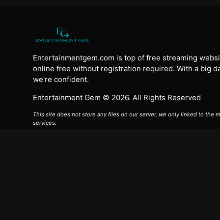
Entertainmentgem.com is top of free streaming websi
online free without registration required. With a big 
we're confident.
Entertainment Gem © 2026. All Rights Reserved
This site does not store any files on our server, we only linked to the
services.