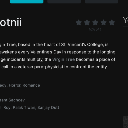
Y
otnii
N/A
of
1
in Tree, based in the heart of St. Vincent’s College, is
 awakens every Valentine’s Day in response to the longing
nge incidents multiply, the
Virgin Tree
becomes a place of
 call in a veteran para-physicist to confront the entity.
edy
,
Horror
,
Romance
5
aant Sachdev
i Roy
,
Palak Tiwari
,
Sanjay Dutt