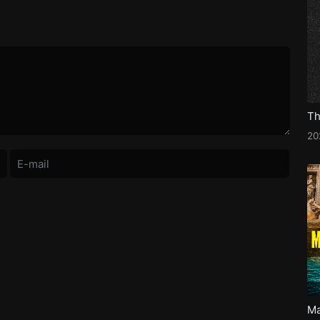
Th
2
Ma