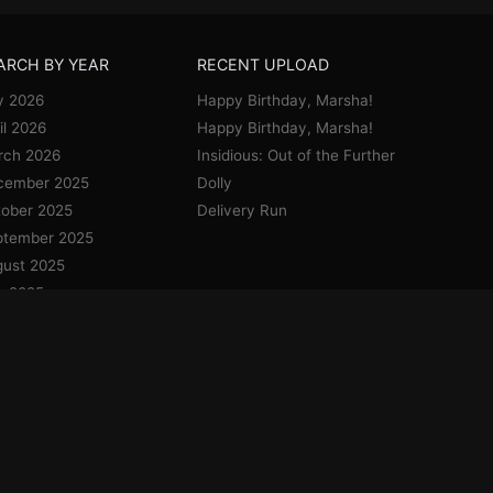
ARCH BY YEAR
RECENT UPLOAD
y 2026
Happy Birthday, Marsha!
il 2026
Happy Birthday, Marsha!
rch 2026
Insidious: Out of the Further
cember 2025
Dolly
ober 2025
Delivery Run
ptember 2025
ust 2025
y 2025
e 2025
y 2025
il 2025
uary 2025
cember 2024
vember 2024
ober 2024