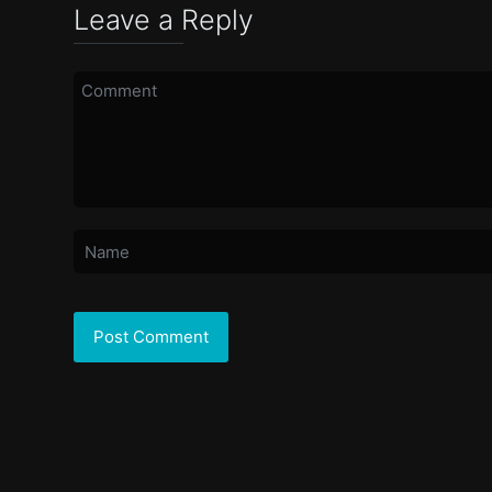
Leave a Reply