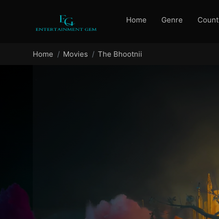
Home
Genre
Count
Home
Movies
The Bhootnii