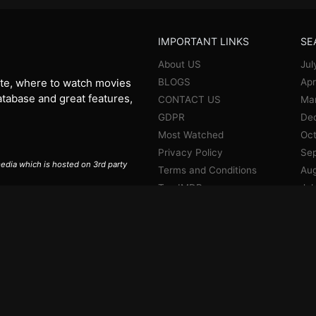
IMPORTANT LINKS
SE
About US
Jul
BLOGS
Apr
te, where to watch movies
database and great features,
CONTACT US
Ma
GDPR
De
Most Watched
Oct
Privacy Policy
Se
 media which is hosted on 3rd party
Terms and Conditions
Aug
Top IMDB
Jul
Jun
Ma
Apr
Jan
De
No
Oct