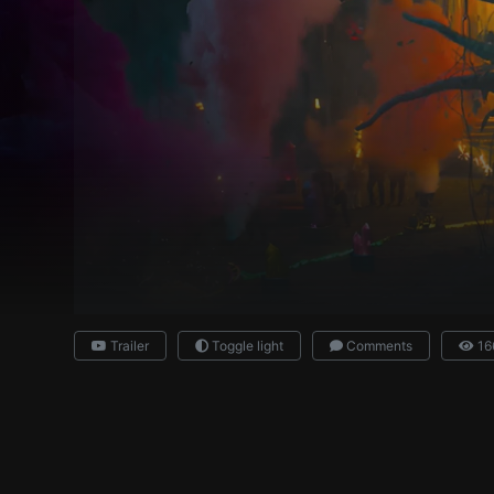
Trailer
Toggle light
Comments
16