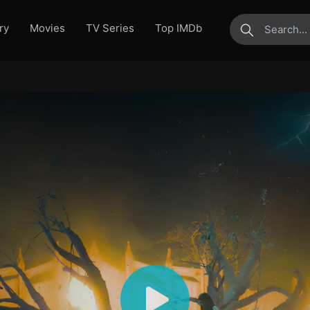
ry
Movies
TV Series
Top IMDb
submit