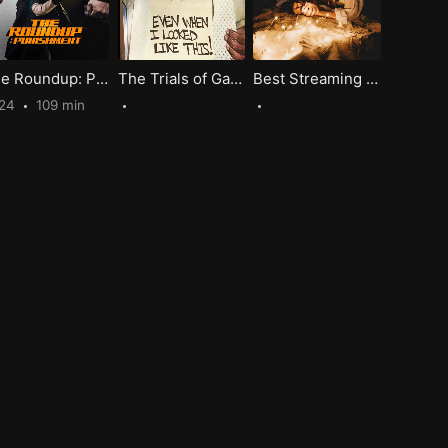
The Roundup: Punishment
The Trials of Gabriel Fernandez A Bone-Chilling Tragedy of Abuse
Best Streaming Movies For Romantic Date Night, Spark Your Love!
024
109 min