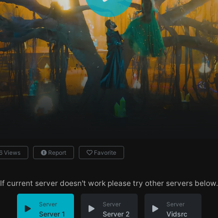
6 Views
Report
Favorite
If current server doesn't work please try other servers below.
Server
Server
Server
Server 1
Server 2
Vidsrc