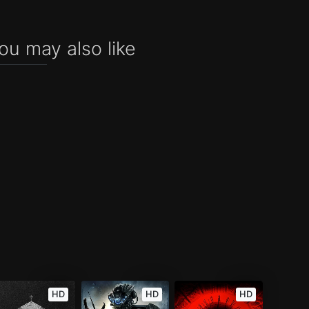
ou may also like
HD
HD
HD