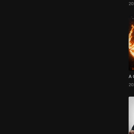
2
A 
2