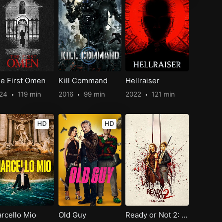
e First Omen
Kill Command
Hellraiser
024
119 min
2016
99 min
2022
121 min
HD
HD
rcello Mio
Old Guy
Ready or Not 2: Here I Come