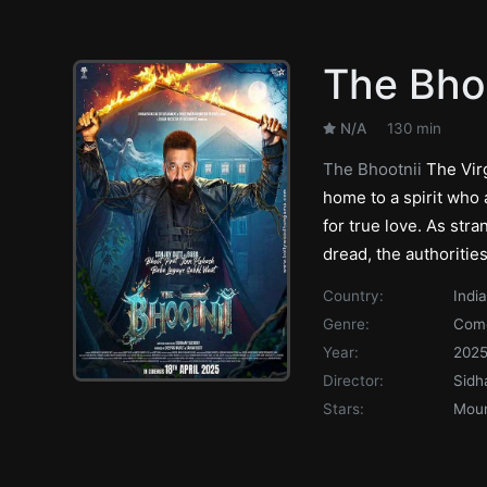
The Bho
N/A
130 min
The Bhootnii
The Virg
home to a spirit who
for true love. As stra
dread, the authorities
Country:
India
Genre:
Com
Year:
202
Director:
Sidh
Stars:
Moun