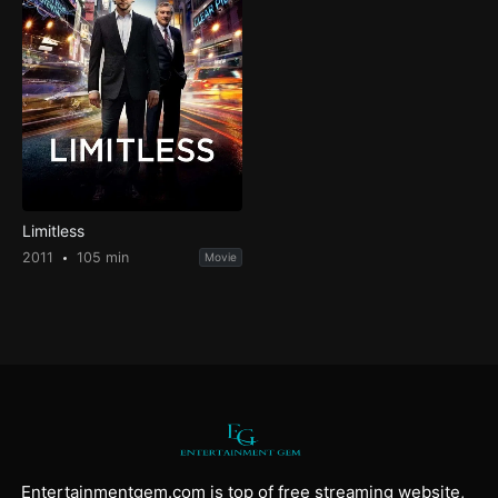
Limitless
2011
105 min
Movie
Entertainmentgem.com is top of free streaming website,