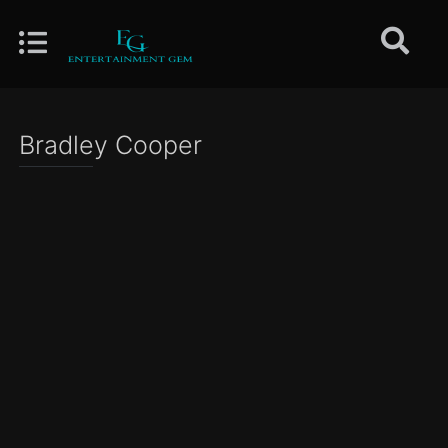
Bradley Cooper