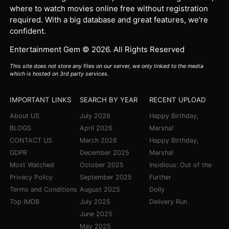
where to watch movies online free without registration
required. With a big database and great features, we're
confident.
Entertainment Gem © 2026. All Rights Reserved
This site does not store any files on our server, we only linked to the media
which is hosted on 3rd party services.
IMPORTANT LINKS
SEARCH BY YEAR
RECENT UPLOAD
About US
July 2026
Happy Birthday,
BLOGS
April 2026
Marsha!
CONTACT US
March 2026
Happy Birthday,
GDPR
December 2025
Marsha!
Most Watched
October 2025
Insidious: Out of the
Privacy Policy
September 2025
Further
Terms and Conditions
August 2025
Dolly
Top IMDB
July 2025
Delivery Run
June 2025
May 2025