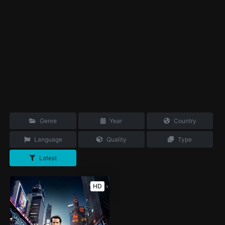
Genre
Year
Country
Language
Quality
Type
Latest
HD