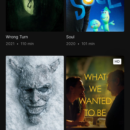
Wrong Turn
Soul
2021
110 min
2020
101 min
HD