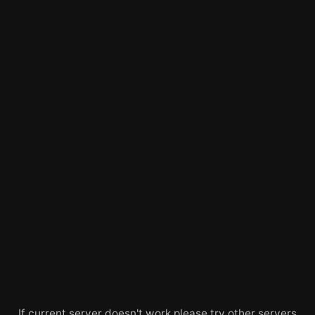
If current server doesn't work please try other servers