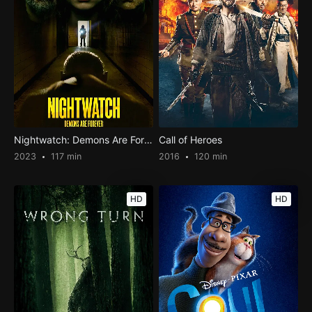
Nightwatch: Demons Are Forever
Call of Heroes
2023
117 min
2016
120 min
HD
HD