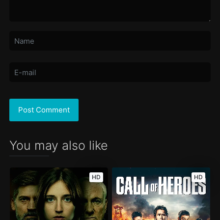
You may also like
HD
HD