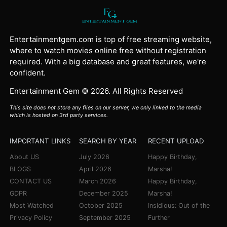
Entertainmentgem.com is top of free streaming website,
where to watch movies online free without registration
required. With a big database and great features, we're
confident.
Entertainment Gem © 2026. All Rights Reserved
This site does not store any files on our server, we only linked to the media
which is hosted on 3rd party services.
IMPORTANT LINKS
SEARCH BY YEAR
RECENT UPLOAD
About US
July 2026
Happy Birthday,
BLOGS
April 2026
Marsha!
CONTACT US
March 2026
Happy Birthday,
GDPR
December 2025
Marsha!
Most Watched
October 2025
Insidious: Out of the
Privacy Policy
September 2025
Further