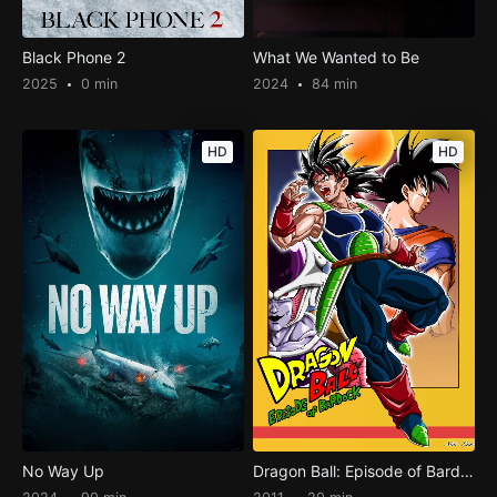
Black Phone 2
What We Wanted to Be
2025
0 min
2024
84 min
HD
HD
No Way Up
Dragon Ball: Episode of Bardock