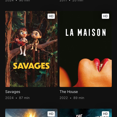
2024
90 min
2011
20 min
HD
HD
Savages
The House
2024
87 min
2022
89 min
HD
HD