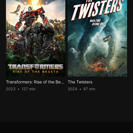
Transformers: Rise of the Beasts
The Twisters
2023
127 min
2024
87 min