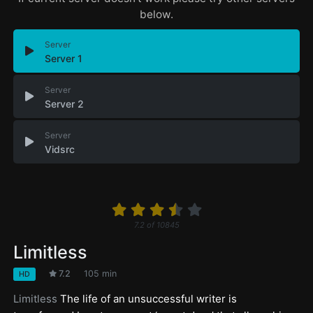
below.
Server
Server 1
Server
Server 2
Server
Vidsrc
7.2
of
10845
Limitless
7.2
105 min
HD
Limitless
The life of an unsuccessful writer is