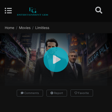
Home
Movies
Limitless
Comments
Report
Favorite