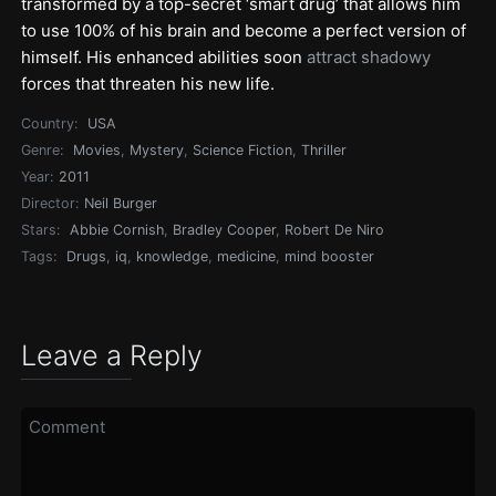
transformed by a top-secret ‘smart drug’ that allows him
to use 100% of his brain and become a perfect version of
himself. His enhanced abilities soon
attract shadowy
forces that threaten his new life.
Country:
USA
Genre:
Movies
,
Mystery
,
Science Fiction
,
Thriller
Year:
2011
Director:
Neil Burger
Stars:
Abbie Cornish
,
Bradley Cooper
,
Robert De Niro
Tags:
Drugs
,
iq
,
knowledge
,
medicine
,
mind booster
Leave a Reply