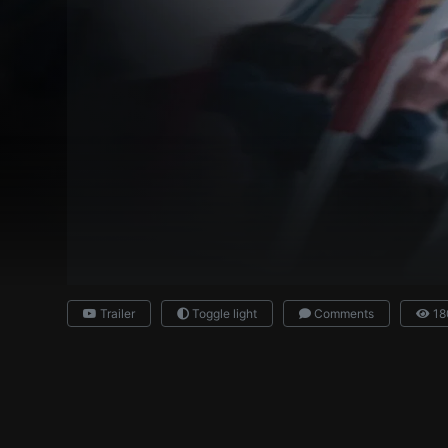
Trailer
Toggle light
Comments
18