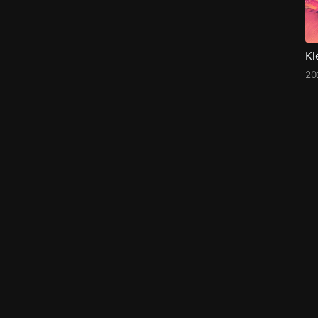
Kl
20