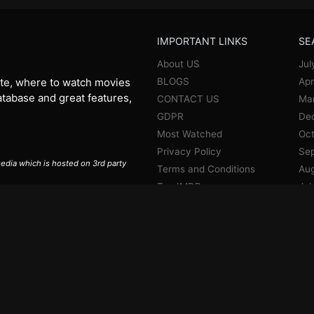
IMPORTANT LINKS
SE
About US
Jul
BLOGS
Apr
te, where to watch movies
database and great features,
CONTACT US
Ma
GDPR
De
Most Watched
Oct
Privacy Policy
Se
 media which is hosted on 3rd party
Terms and Conditions
Aug
Top IMDB
Jul
Jun
Ma
Apr
Jan
De
No
Oct