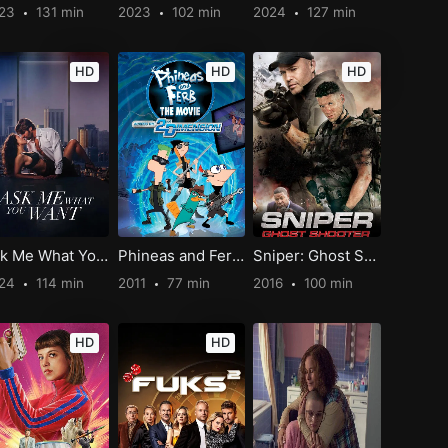
023
131 min
2023
102 min
2024
127 min
HD
HD
HD
Ask Me What You Want
Phineas and Ferb The Movie: Across the 2nd Dimension
Sniper: Ghost Shooter
024
114 min
2011
77 min
2016
100 min
HD
HD