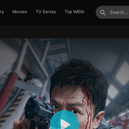
ry
Movies
TV Series
Top IMDb
submit