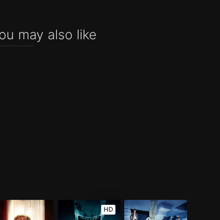
ou may also like
HD