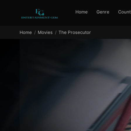
Home
Genre
Count
Home
Movies
The Prosecutor