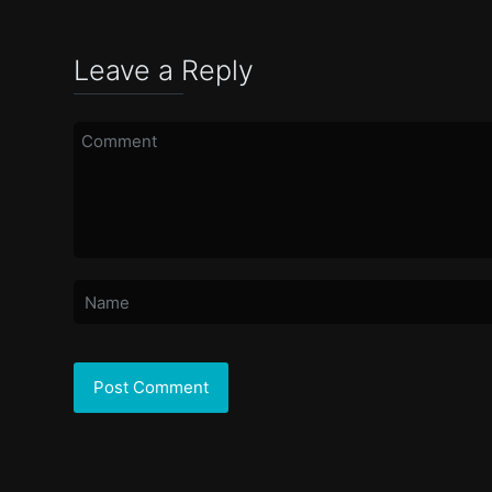
Leave a Reply