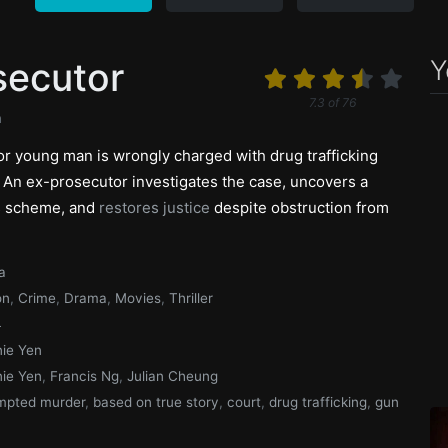
Y
secutor
7.3
of
76
n
r young man is wrongly charged with drug trafficking
. An ex-prosecutor investigates the case, uncovers a
s scheme, and
restores justice
despite obstruction from
a
on
,
Crime
,
Drama
,
Movies
,
Thriller
4
ie Yen
ie Yen
,
Francis Ng
,
Julian Cheung
mpted murder
,
based on true story
,
court
,
drug trafficking
,
gun