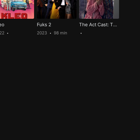
eo
Fuks 2
The Act Cast: The Unseen Trauma and How They Survived?
22
2023
98 min