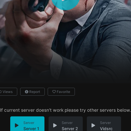
0 Views
Report
Favorite
If current server doesn't work please try other servers below.
Server
Server
Server
Server 1
Server 2
Vidsrc