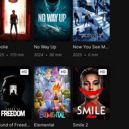
olie
No Way Up
Now You See Me: Now You Don’t
25
170 min
2024
90 min
2025
0 min
HD
HD
HD
Sound of Freedom
Elemental
Smile 2