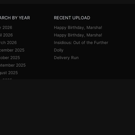
ARCH BY YEAR
RECENT UPLOAD
y 2026
Happy Birthday, Marsha!
il 2026
Happy Birthday, Marsha!
rch 2026
Insidious: Out of the Further
cember 2025
Dolly
ober 2025
Delivery Run
ptember 2025
ust 2025
y 2025
e 2025
y 2025
il 2025
uary 2025
cember 2024
vember 2024
ober 2024