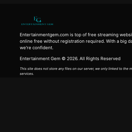
Entertainmentgem.com is top of free streaming websi
online free without registration required. With a big 
we're confident.
Entertainment Gem © 2026. All Rights Reserved
This site does not store any files on our server, we only linked to the
services.