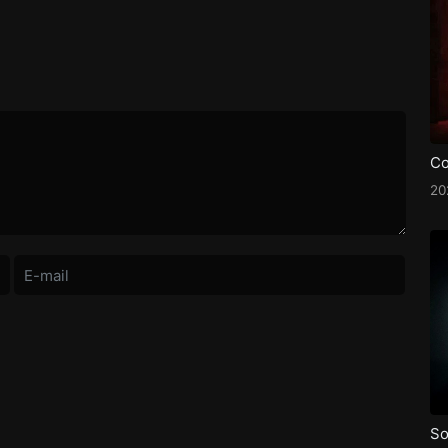
Co
20