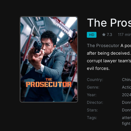
The Pro
7.3
117 mi
HD
The Prosecutor
A poo
after being deceived
corrupt lawyer team’
evil forces.
Country:
Chin
Genre:
Acti
Year:
202
Director:
Donn
Stars:
Donn
Tags:
atte
fight