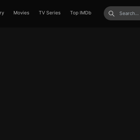
ry
Movies
TV Series
Top IMDb
submit