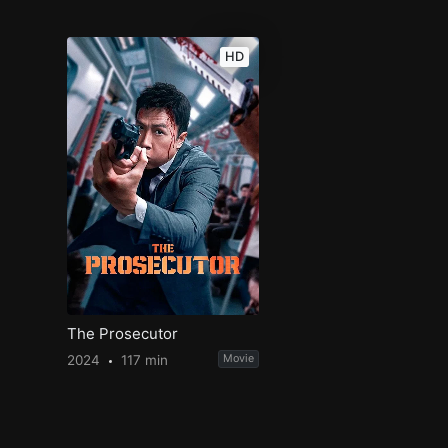
HD
The Prosecutor
2024
117 min
Movie