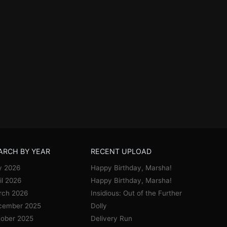
ARCH BY YEAR
RECENT UPLOAD
y 2026
Happy Birthday, Marsha!
il 2026
Happy Birthday, Marsha!
rch 2026
Insidious: Out of the Further
cember 2025
Dolly
ober 2025
Delivery Run