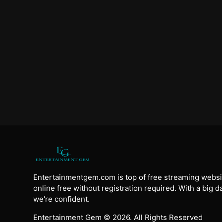
Entertainmentgem.com is top of free streaming websi
online free without registration required. With a big 
we're confident.
Entertainment Gem © 2026. All Rights Reserved