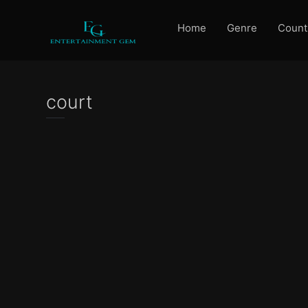
Home
Genre
Count
court