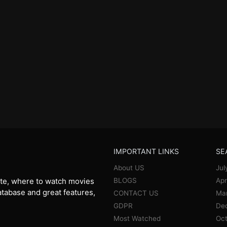
IMPORTANT LINKS
SE
About US
Jul
BLOGS
Apr
te, where to watch movies
database and great features,
CONTACT US
Ma
GDPR
De
Most Watched
Oct