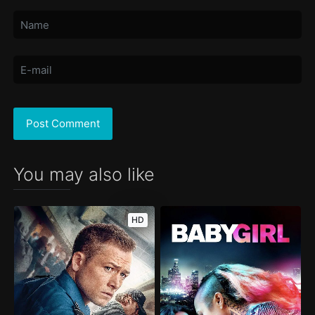
You may also like
HD