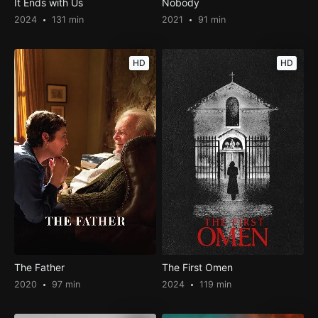
It Ends with Us
Nobody
2024
131 min
2021
91 min
HD
HD
The Father
The First Omen
2020
97 min
2024
119 min