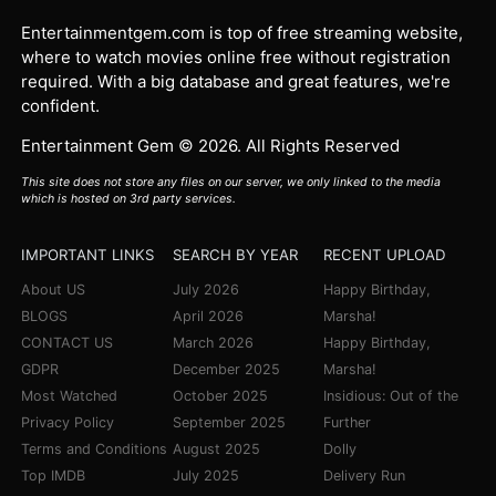
Entertainmentgem.com is top of free streaming website,
where to watch movies online free without registration
required. With a big database and great features, we're
confident.
Entertainment Gem © 2026. All Rights Reserved
This site does not store any files on our server, we only linked to the media
which is hosted on 3rd party services.
IMPORTANT LINKS
SEARCH BY YEAR
RECENT UPLOAD
About US
July 2026
Happy Birthday,
BLOGS
April 2026
Marsha!
CONTACT US
March 2026
Happy Birthday,
GDPR
December 2025
Marsha!
Most Watched
October 2025
Insidious: Out of the
Privacy Policy
September 2025
Further
Terms and Conditions
August 2025
Dolly
Top IMDB
July 2025
Delivery Run