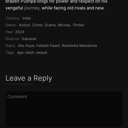
brazen Pushpa longs for power and respect on his
vengeful
journey,
while facing old rivals and new.
Country:
India
Genre:
Action
,
Crime
,
Drama
,
Movies
,
Thriller
Year:
2024
Director:
Sukumar
Stars:
Allu Arjun
,
Fahadh Faasil
,
Rashmika Mandanna
Tags:
ego clash
,
sequel
Leave a Reply