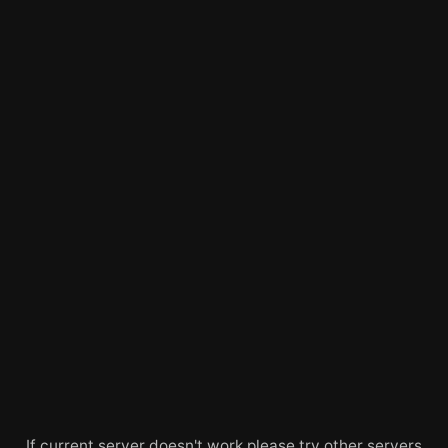
If current server doesn't work please try other servers