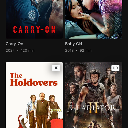
Carry-On
Baby Girl
2024
120 min
2018
92 min
HD
HD