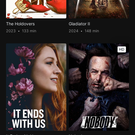
The Holdovers
Gladiator II
2023
133 min
2024
148 min
HD