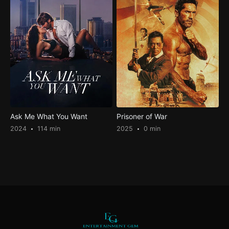
Ask Me What You Want
Prisoner of War
2024
114 min
2025
0 min