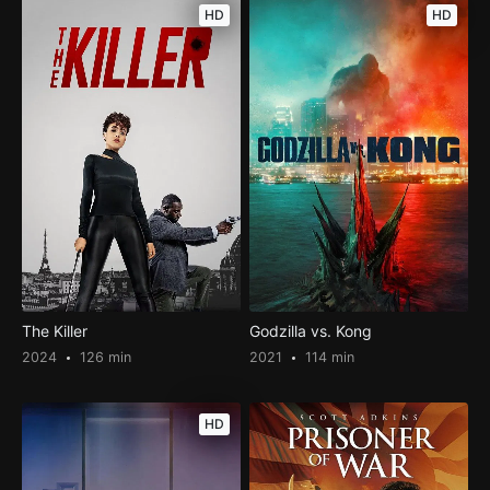
HD
HD
The Killer
Godzilla vs. Kong
2024
126 min
2021
114 min
HD