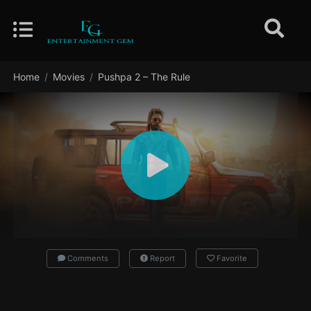
Home
Movies
Pushpa 2 – The Rule
Comments
Report
Favorite