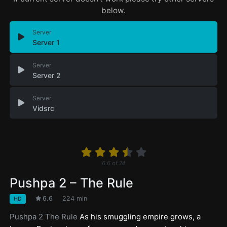
below.
Server
Server 1
Server
Server 2
Server
Vidsrc
6.6
of
74
Pushpa 2 – The Rule
6.6
224 min
HD
Pushpa 2 The Rule
As his smuggling empire grows, a