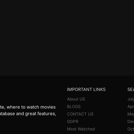
IMPORTANT LINKS
SE
About US
Jul
BLOGS
Apr
te, where to watch movies
database and great features,
CONTACT US
Ma
GDPR
De
Most Watched
Oct