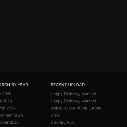
ARCH BY YEAR
RECENT UPLOAD
y 2026
Happy Birthday, Marsha!
il 2026
Happy Birthday, Marsha!
rch 2026
Insidious: Out of the Further
cember 2025
Dolly
ober 2025
Delivery Run