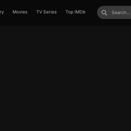
ry
Movies
TV Series
Top IMDb
submit