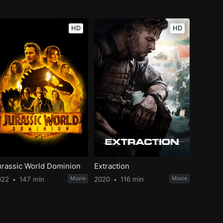
HD
HD
urassic World Dominion
Extraction
022
147 min
Movie
2020
116 min
Movie