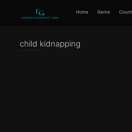
Home
Genre
Count
child kidnapping