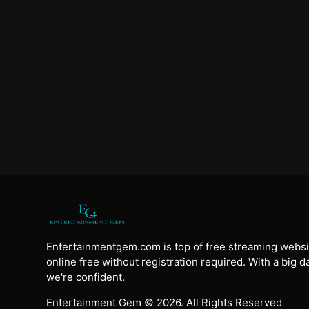
Entertainmentgem.com is top of free streaming websi
online free without registration required. With a big 
we're confident.
Entertainment Gem © 2026. All Rights Reserved