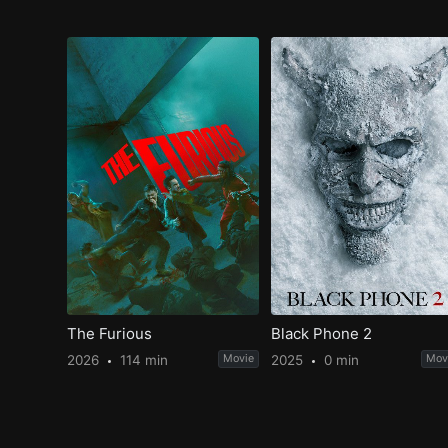
The Furious
Black Phone 2
2026
114 min
Movie
2025
0 min
Mov