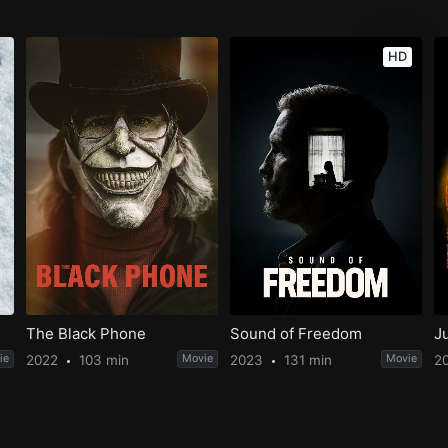
HD
The Black Phone
Sound of Freedom
J
ie
2022
103 min
Movie
2023
131 min
Movie
2