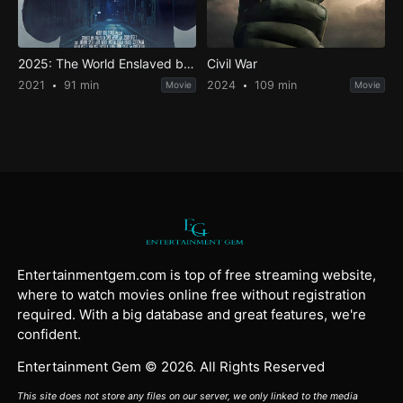
2025: The World Enslaved by a Virus
Civil War
2021
91 min
2024
109 min
Movie
Movie
Entertainmentgem.com is top of free streaming website,
where to watch movies online free without registration
required. With a big database and great features, we're
confident.
Entertainment Gem © 2026. All Rights Reserved
This site does not store any files on our server, we only linked to the media