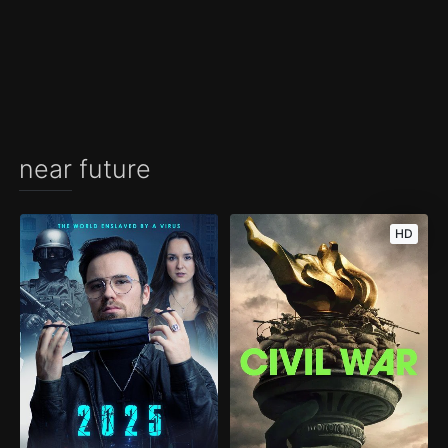
near future
HD