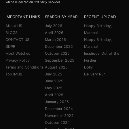
which is hosted on 3rd party services.
IMPORTANT LINKS
SEARCH BY YEAR
RECENT UPLOAD
About US
July 2026
Happy Birthday,
BLOGS
April 2026
Marsha!
CONTACT US
March 2026
Happy Birthday,
GDPR
December 2025
Marsha!
Most Watched
October 2025
Insidious: Out of the
Privacy Policy
September 2025
Further
Terms and Conditions
August 2025
Dolly
Top IMDB
July 2025
Delivery Run
June 2025
May 2025
April 2025
January 2025
December 2024
November 2024
October 2024