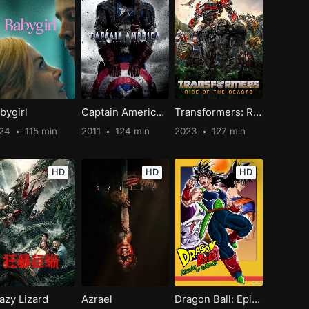
bygirl
Captain America: The First Avenger
Transformers: Rise of the Beasts
024
115 min
2011
124 min
2023
127 min
HD
HD
HD
azy Lizard
Azrael
Dragon Ball: Episode of Bardock