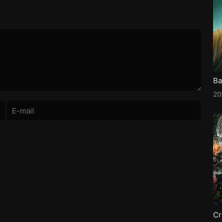
Ba
2
Cr