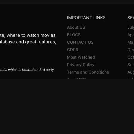
IMPORTANT LINKS
SE
About US
Jul
BLOGS
Apr
te, where to watch movies
database and great features,
CONTACT US
Ma
GDPR
De
Most Watched
Oct
Privacy Policy
Se
 media which is hosted on 3rd party
Terms and Conditions
Aug
Top IMDB
Jul
Jun
Ma
Apr
Jan
De
No
Oct