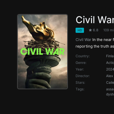
Civil Wa
6.8
109 mi
HD
Civil War
In the near 
reporting the truth a
Country:
Finl
Genre:
Acti
Year:
202
Director:
Alex
Stars:
Cail
Tags:
assa
dyst