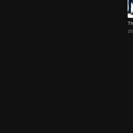
Th
20