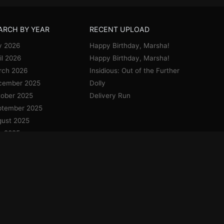
ARCH BY YEAR
RECENT UPLOAD
y 2026
Happy Birthday, Marsha!
il 2026
Happy Birthday, Marsha!
rch 2026
Insidious: Out of the Further
cember 2025
Dolly
ober 2025
Delivery Run
ptember 2025
ust 2025
y 2025
e 2025
y 2025
il 2025
uary 2025
cember 2024
vember 2024
ober 2024