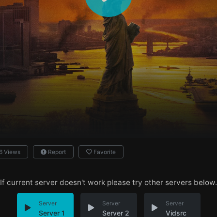
6 Views
Report
Favorite
If current server doesn't work please try other servers below.
Server
Server
Server
Server 1
Server 2
Vidsrc