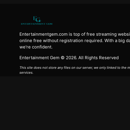
Entertainmentgem.com is top of free streaming websi
online free without registration required. With a big 
we're confident.
Entertainment Gem © 2026. All Rights Reserved
This site does not store any files on our server, we only linked to the
services.