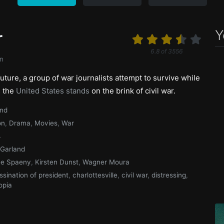
Y
r
6.8
of
3556
n
future, a group of war journalists attempt to survive while
s the
United States stands
on the brink of civil war.
and
on
,
Drama
,
Movies
,
War
4
 Garland
ee Spaeny
,
Kirsten Dunst
,
Wagner Moura
ssination of president
,
charlottesville
,
civil war
,
distressing
,
opia