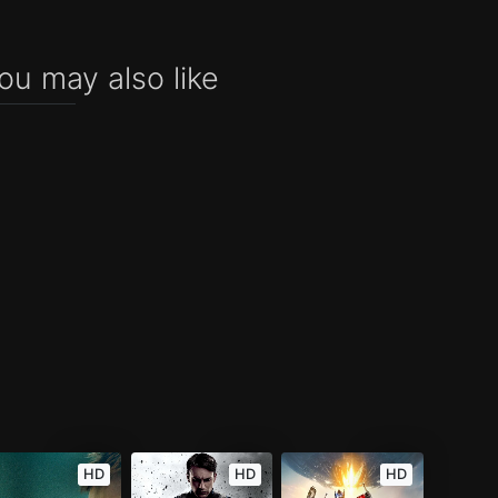
ou may also like
HD
HD
HD