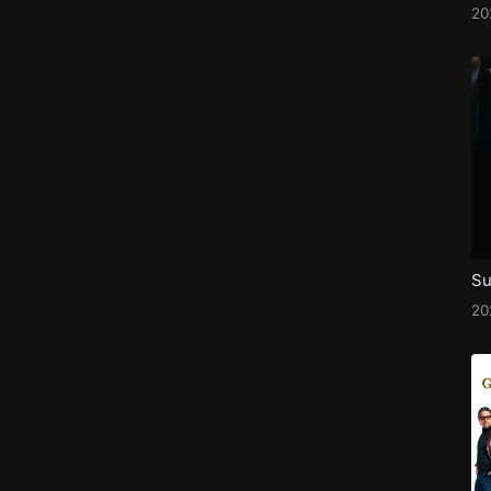
2
Su
2