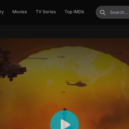
ry
Movies
TV Series
Top IMDb
submit