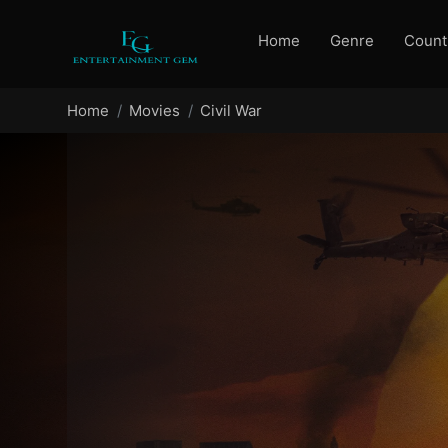
Home
Genre
Count
Home
Movies
Civil War