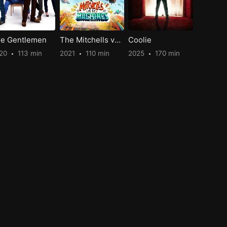
e Gentlemen
The Mitchells vs. the Machines
Coolie
20
113 min
2021
110 min
2025
170 min