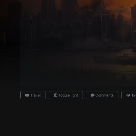
Trailer
Toggle light
Comments
19