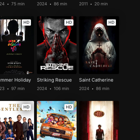
024
75 min
2024
86 min
2011
20 min
HD
HD
HD
mmer Holiday
Striking Rescue
Saint Catherine
023
97 min
2024
106 min
2024
86 min
HD
HD