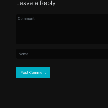
Leave a Reply