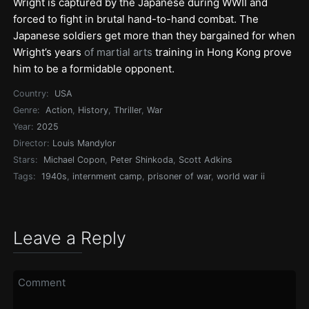
Wright is captured by the Japanese during WWII and
forced to fight in brutal hand-to-hand combat. The
Japanese soldiers get more than they bargained for when
Wright’s years
of martial arts
training in Hong Kong prove
him to be a formidable opponent.
Country:
USA
Genre:
Action
,
History
,
Thriller
,
War
Year:
2025
Director:
Louis Mandylor
Stars:
Michael Copon
,
Peter Shinkoda
,
Scott Adkins
Tags:
1940s
,
internment camp
,
prisoner of war
,
world war ii
Leave a Reply