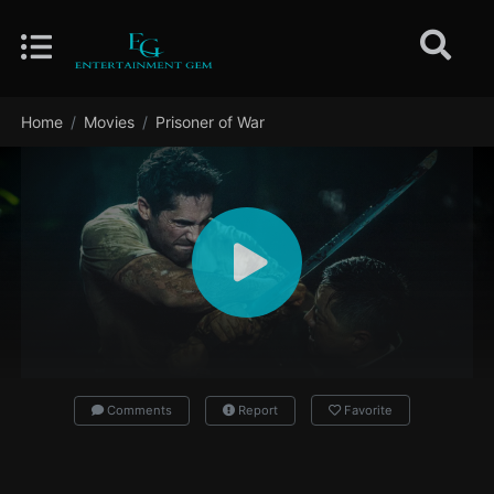
Home
Movies
Prisoner of War
Comments
Report
Favorite