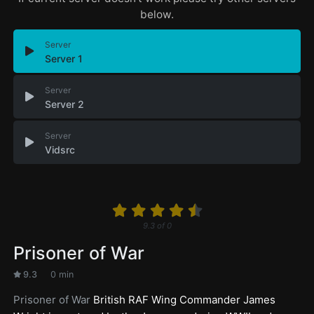
below.
Server
Server 1
Server
Server 2
Server
Vidsrc
9.3
of
0
Prisoner of War
9.3
0 min
Prisoner of War
British RAF Wing Commander James