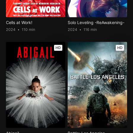
Cells at Work!
Solo Leveling -ReAwakening-
2024
110 min
2024
116 min
HD
HD