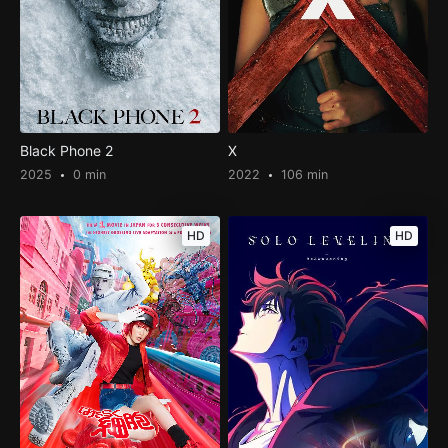
Black Phone 2
X
2025
0 min
2022
106 min
HD
HD