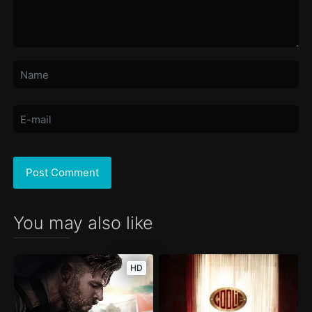
You may also like
HD