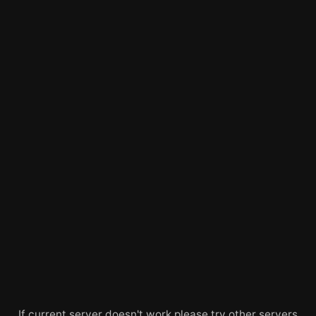
If current server doesn't work please try other servers