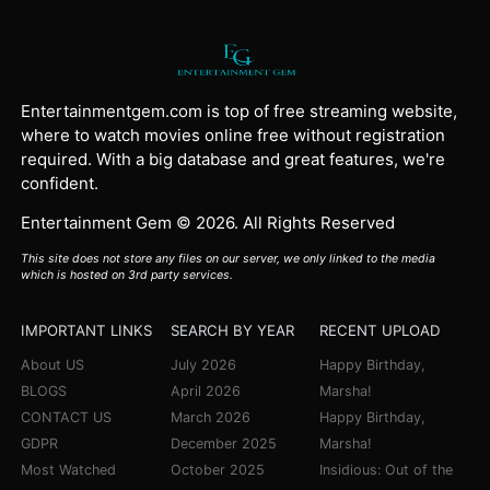
Entertainmentgem.com is top of free streaming website,
where to watch movies online free without registration
required. With a big database and great features, we're
confident.
Entertainment Gem © 2026. All Rights Reserved
This site does not store any files on our server, we only linked to the media
which is hosted on 3rd party services.
IMPORTANT LINKS
SEARCH BY YEAR
RECENT UPLOAD
About US
July 2026
Happy Birthday,
BLOGS
April 2026
Marsha!
CONTACT US
March 2026
Happy Birthday,
GDPR
December 2025
Marsha!
Most Watched
October 2025
Insidious: Out of the