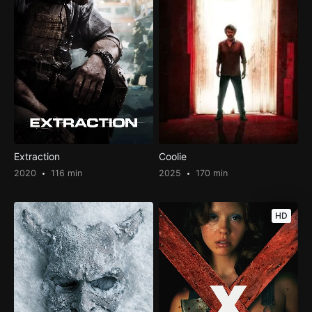
Extraction
Coolie
2020
116 min
2025
170 min
HD