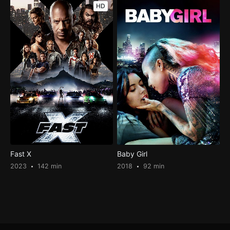
HD
Fast X
Baby Girl
2023
142 min
2018
92 min