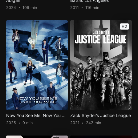
Abigail
Battle: Los Angeles
2024
109 min
2011
116 min
HD
Now You See Me: Now You Don’t
Zack Snyder’s Justice League
2025
0 min
2021
242 min