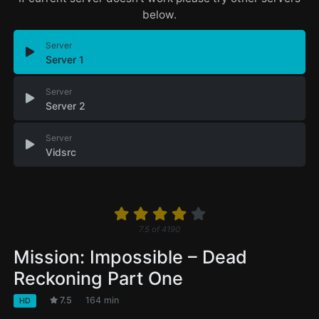
below.
Server
Server 1
Server
Server 2
Server
Vidsrc
7.5
of
4190
Mission: Impossible – Dead
Reckoning Part One
7.5
164 min
HD