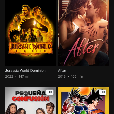
Jurassic World Dominion
After
2022
147 min
2019
106 min
HD
HD