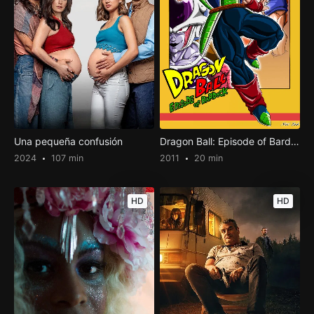
Una pequeña confusión
Dragon Ball: Episode of Bardock
2024
107 min
2011
20 min
HD
HD