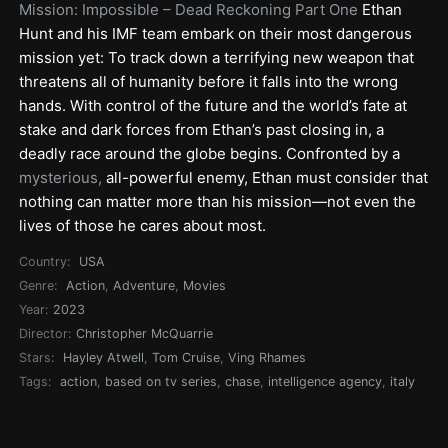
Mission: Impossible – Dead Reckoning Part One
Ethan
Hunt and his IMF team embark on their most dangerous
mission yet: To track down a terrifying new weapon that
threatens all of humanity before it falls into the wrong
hands. With control of the future and the world’s fate at
stake and dark forces from Ethan’s past closing in, a
deadly race around the globe begins. Confronted by a
mysterious,
all-powerful enemy, Ethan must consider that
nothing can matter more than his mission—not even the
lives of those he cares about most.
Country:
USA
Genre:
Action
,
Adventure
,
Movies
Year:
2023
Director:
Christopher McQuarrie
Stars:
Hayley Atwell
,
Tom Cruise
,
Ving Rhames
Tags:
action
,
based on tv series
,
chase
,
intelligence agency
,
italy