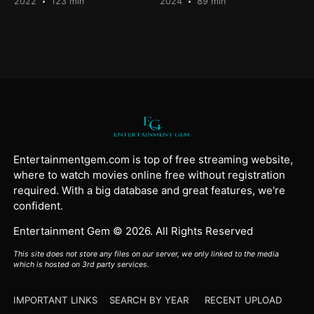
2022
123 min
2024
89 min
Entertainmentgem.com is top of free streaming website,
where to watch movies online free without registration
required. With a big database and great features, we're
confident.
Entertainment Gem © 2026. All Rights Reserved
This site does not store any files on our server, we only linked to the media
which is hosted on 3rd party services.
IMPORTANT LINKS
SEARCH BY YEAR
RECENT UPLOAD