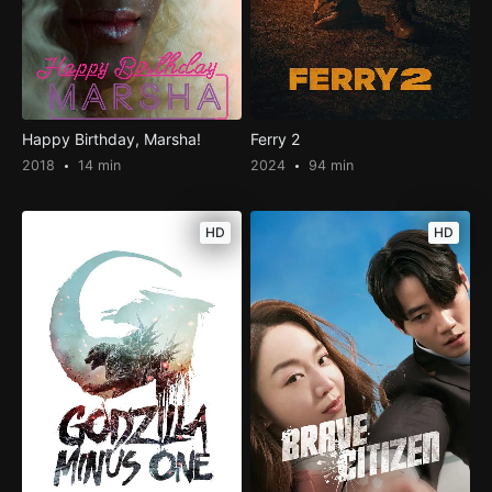
Happy Birthday, Marsha!
Ferry 2
2018
14 min
2024
94 min
HD
HD