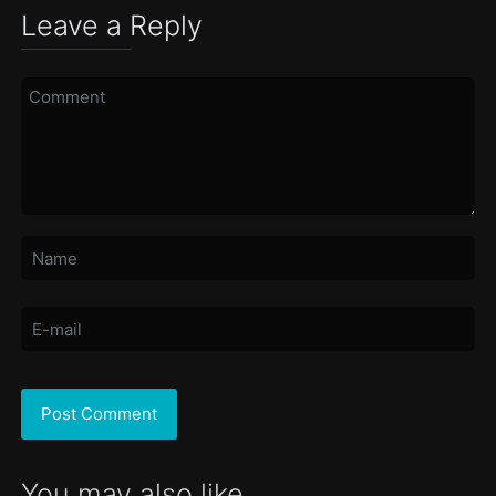
Leave a Reply
You may also like