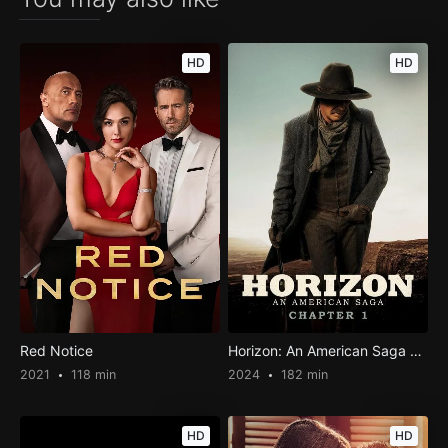
HD
HD
Red Notice
Horizon: An American Saga – Chapter 1
2021
118 min
2024
182 min
HD
HD