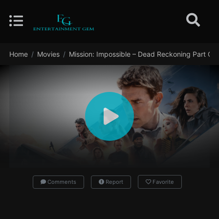
Home
Movies
Mission: Impossible – Dead Reckoning Part On
Comments
Report
Favorite