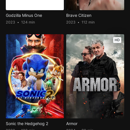
Godzilla Minus One
Brave Citizen
2023
124 min
2023
112 min
HD
Sonic the Hedgehog 2
Armor