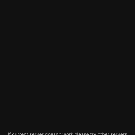
If current server doesn't work please try other servers