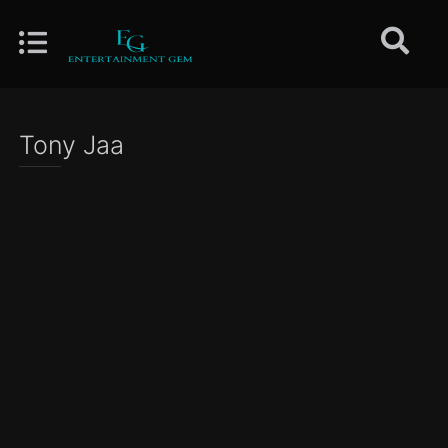
Tony Jaa