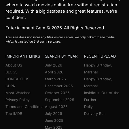
where to watch movies online free without registration
required. With a big database and great features, we're
confident.
Entertainment Gem © 2026. All Rights Reserved
This site does not store any files on our server, we only linked to the media
which is hosted on 3rd party services.
IMPORTANT LINKS
SEARCH BY YEAR
RECENT UPLOAD
About US
July 2026
Happy Birthday,
BLOGS
April 2026
Marsha!
CONTACT US
March 2026
Happy Birthday,
GDPR
December 2025
Marsha!
Most Watched
October 2025
Insidious: Out of the
Privacy Policy
September 2025
Further
Terms and Conditions
August 2025
Dolly
Top IMDB
July 2025
Delivery Run
June 2025
May 2025