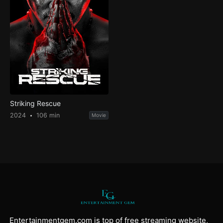
Striking Rescue
2024
106 min
Movie
Entertainmentgem.com is top of free streaming website,