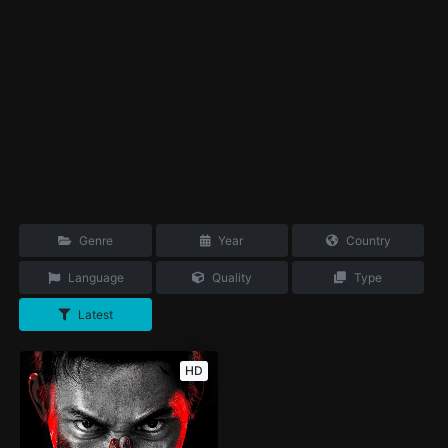
Genre
Year
Country
Language
Quality
Type
Latest
HD