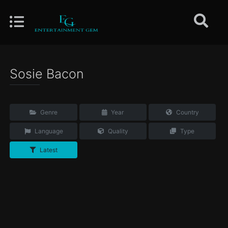
Sosie Bacon
Genre
Year
Country
Language
Quality
Type
Latest