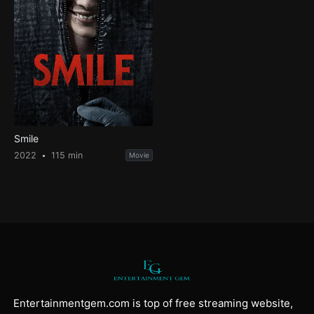
Smile
2022
115 min
Movie
Entertainmentgem.com is top of free streaming website,