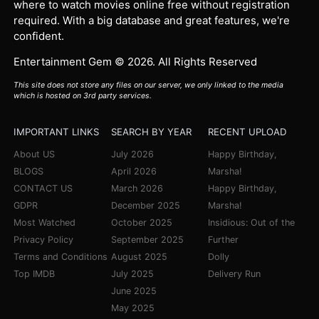
where to watch movies online free without registration
required. With a big database and great features, we're
confident.
Entertainment Gem © 2026. All Rights Reserved
This site does not store any files on our server, we only linked to the media
which is hosted on 3rd party services.
IMPORTANT LINKS
SEARCH BY YEAR
RECENT UPLOAD
About US
July 2026
Happy Birthday,
BLOGS
April 2026
Marsha!
CONTACT US
March 2026
Happy Birthday,
GDPR
December 2025
Marsha!
Most Watched
October 2025
Insidious: Out of the
Privacy Policy
September 2025
Further
Terms and Conditions
August 2025
Dolly
Top IMDB
July 2025
Delivery Run
June 2025
May 2025