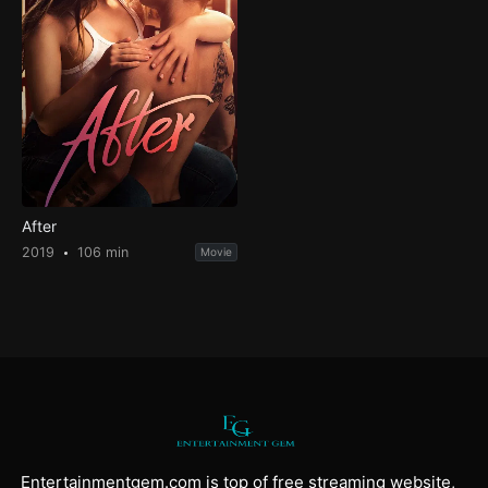
After
2019
106 min
Movie
Entertainmentgem.com is top of free streaming website,