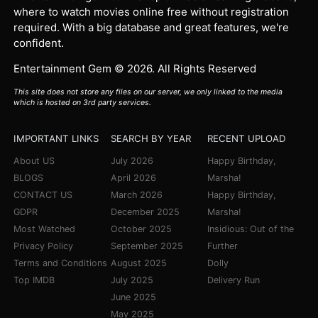
where to watch movies online free without registration
required. With a big database and great features, we're
confident.
Entertainment Gem © 2026. All Rights Reserved
This site does not store any files on our server, we only linked to the media
which is hosted on 3rd party services.
IMPORTANT LINKS
SEARCH BY YEAR
RECENT UPLOAD
About US
July 2026
Happy Birthday,
BLOGS
April 2026
Marsha!
CONTACT US
March 2026
Happy Birthday,
GDPR
December 2025
Marsha!
Most Watched
October 2025
Insidious: Out of the
Privacy Policy
September 2025
Further
Terms and Conditions
August 2025
Dolly
Top IMDB
July 2025
Delivery Run
June 2025
May 2025