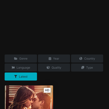
Genre
Year
Country
Language
Quality
Type
Latest
HD