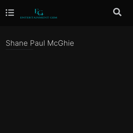
Shane Paul McGhie