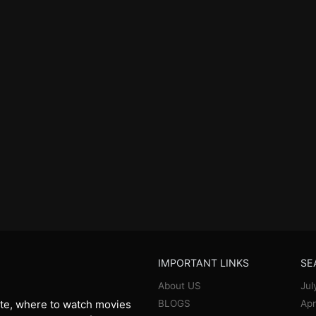
IMPORTANT LINKS
SE
About US
Jul
BLOGS
Apr
te, where to watch movies