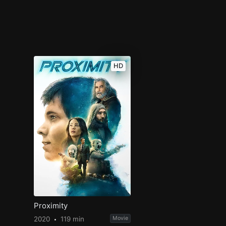
HD
Proximity
2020
119 min
Movie