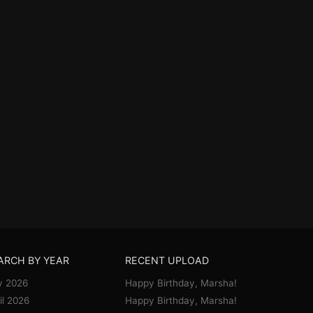
ARCH BY YEAR
RECENT UPLOAD
y 2026
Happy Birthday, Marsha!
il 2026
Happy Birthday, Marsha!