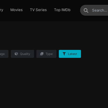
ry
Movies
TV Series
Top IMDb
submit
age
Quality
Type
Latest