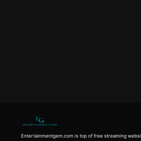
Entertainmentgem.com is top of free streaming websi