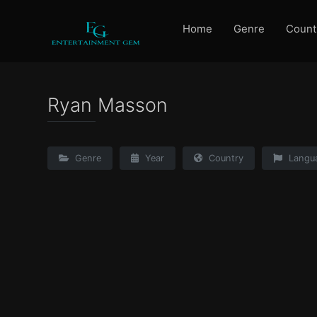
Home
Genre
Count
Ryan Masson
Genre
Year
Country
Langu