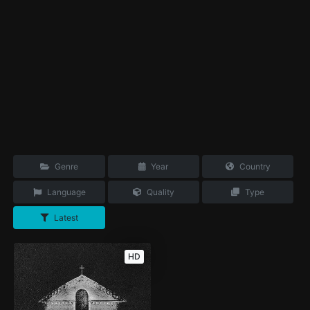
Genre
Year
Country
Language
Quality
Type
Latest
HD