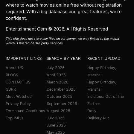
where to watch movies online free without registration
required. With a big database and great features, we're
confident.
Entertainment Gem © 2026. All Rights Reserved
This site does not store any files on our server, we only linked to the media
which is hosted on 3rd party services.
IMPORTANT LINKS
SEARCH BY YEAR
RECENT UPLOAD
About US
July 2026
Happy Birthday,
BLOGS
April 2026
Marsha!
CONTACT US
March 2026
Happy Birthday,
GDPR
December 2025
Marsha!
Most Watched
October 2025
Insidious: Out of the
Privacy Policy
September 2025
Further
Terms and Conditions
August 2025
Dolly
Top IMDB
July 2025
Delivery Run
June 2025
May 2025