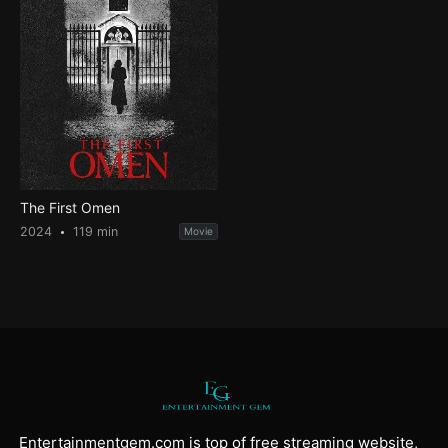
The First Omen
2024
119 min
Movie
Entertainmentgem.com is top of free streaming website,