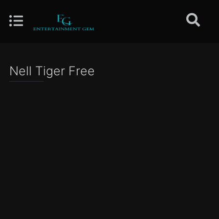
Nell Tiger Free