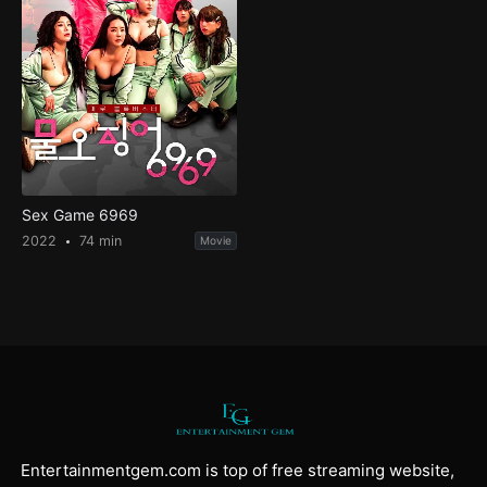
Sex Game 6969
2022
74 min
Movie
Entertainmentgem.com is top of free streaming website,