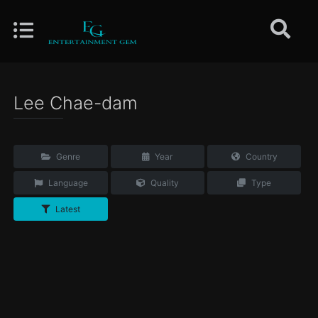
Lee Chae-dam
Genre
Year
Country
Language
Quality
Type
Latest