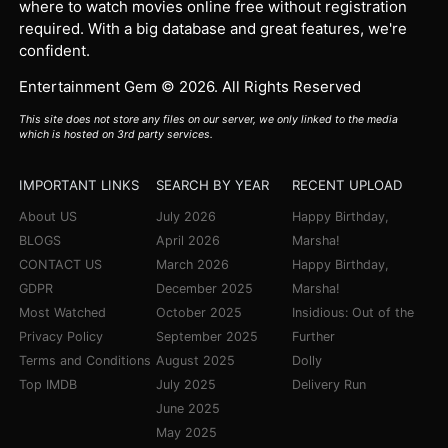
where to watch movies online free without registration
required. With a big database and great features, we're
confident.
Entertainment Gem © 2026. All Rights Reserved
This site does not store any files on our server, we only linked to the media
which is hosted on 3rd party services.
IMPORTANT LINKS
SEARCH BY YEAR
RECENT UPLOAD
About US
July 2026
Happy Birthday,
BLOGS
April 2026
Marsha!
CONTACT US
March 2026
Happy Birthday,
GDPR
December 2025
Marsha!
Most Watched
October 2025
Insidious: Out of the
Privacy Policy
September 2025
Further
Terms and Conditions
August 2025
Dolly
Top IMDB
July 2025
Delivery Run
June 2025
May 2025