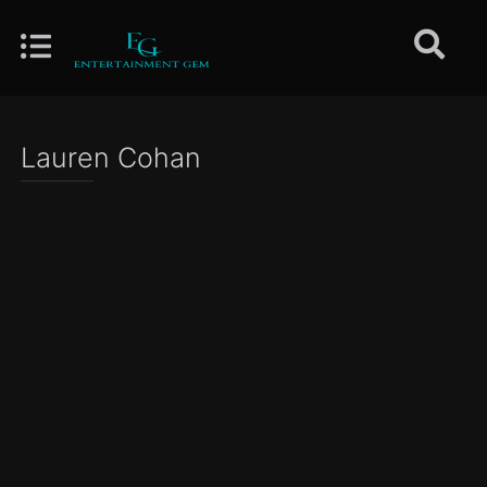
Lauren Cohan