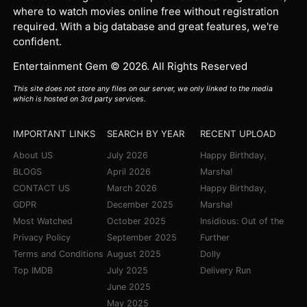
where to watch movies online free without registration
required. With a big database and great features, we're
confident.
Entertainment Gem © 2026. All Rights Reserved
This site does not store any files on our server, we only linked to the media
which is hosted on 3rd party services.
IMPORTANT LINKS
SEARCH BY YEAR
RECENT UPLOAD
About US
July 2026
Happy Birthday,
BLOGS
April 2026
Marsha!
CONTACT US
March 2026
Happy Birthday,
GDPR
December 2025
Marsha!
Most Watched
October 2025
Insidious: Out of the
Privacy Policy
September 2025
Further
Terms and Conditions
August 2025
Dolly
Top IMDB
July 2025
Delivery Run
June 2025
May 2025