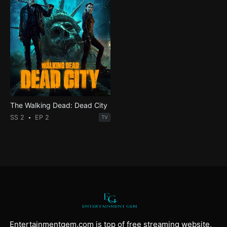
The Walking Dead: Dead City
SS 2
EP 2
TV
Entertainmentgem.com is top of free streaming website,