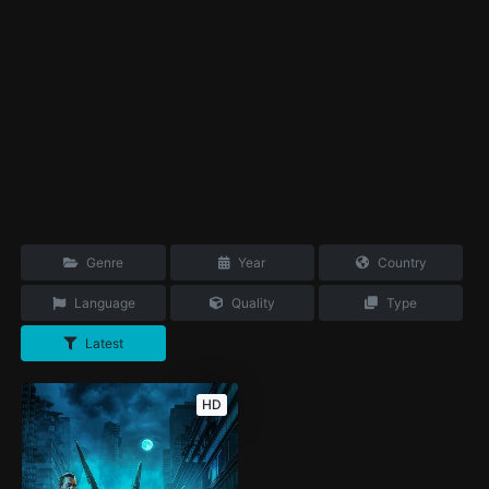
Genre
Year
Country
Language
Quality
Type
Latest
HD