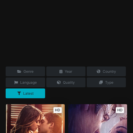
Genre
Year
Country
Language
Quality
Type
Latest
HD
HD