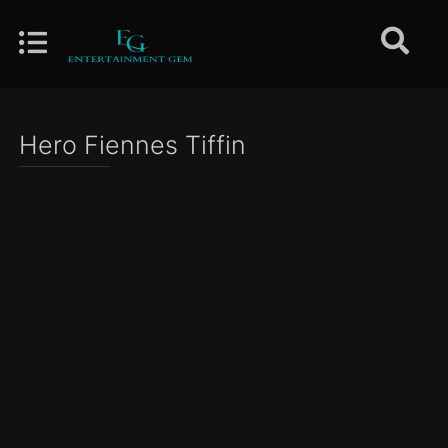
Hero Fiennes Tiffin