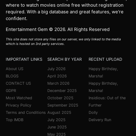
where to watch movies online free without registration
required. With a big database and great features, we're
confident.
Entertainment Gem © 2026. All Rights Reserved
This site does not store any files on our server, we only linked to the media
which is hosted on 3rd party services.
IMPORTANT LINKS
SEARCH BY YEAR
RECENT UPLOAD
About US
July 2026
Happy Birthday,
BLOGS
April 2026
Marsha!
CONTACT US
March 2026
Happy Birthday,
GDPR
December 2025
Marsha!
Most Watched
October 2025
Insidious: Out of the
Privacy Policy
September 2025
Further
Terms and Conditions
August 2025
Dolly
Top IMDB
July 2025
Delivery Run
June 2025
May 2025