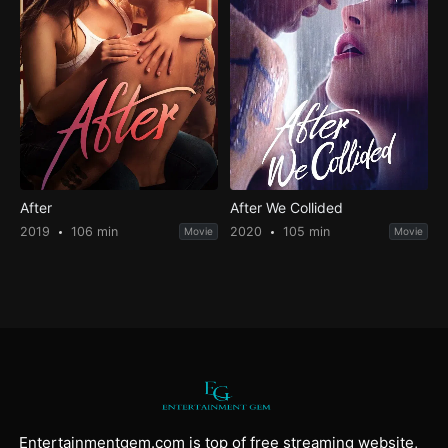
After
After We Collided
2019
106 min
2020
105 min
Movie
Movie
Entertainmentgem.com is top of free streaming website,