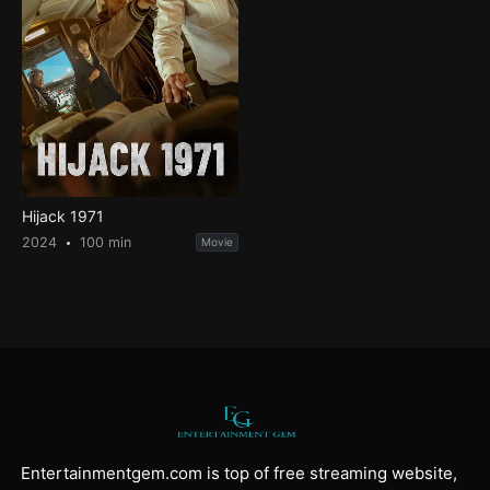
Hijack 1971
2024
100 min
Movie
Entertainmentgem.com is top of free streaming website,