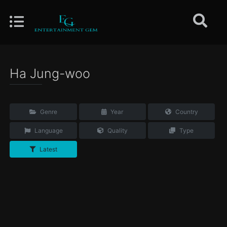
Ha Jung-woo
Genre
Year
Country
Language
Quality
Type
Latest