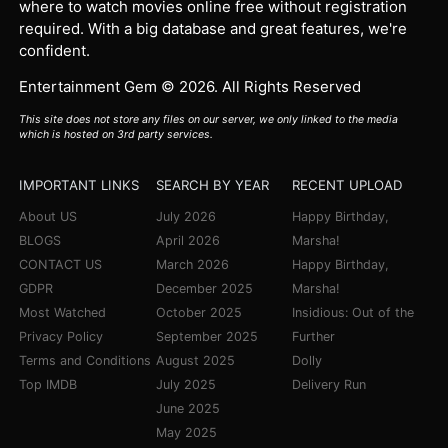
where to watch movies online free without registration
required. With a big database and great features, we're
confident.
Entertainment Gem © 2026. All Rights Reserved
This site does not store any files on our server, we only linked to the media
which is hosted on 3rd party services.
IMPORTANT LINKS
SEARCH BY YEAR
RECENT UPLOAD
About US
July 2026
Happy Birthday,
BLOGS
April 2026
Marsha!
CONTACT US
March 2026
Happy Birthday,
GDPR
December 2025
Marsha!
Most Watched
October 2025
Insidious: Out of the
Privacy Policy
September 2025
Further
Terms and Conditions
August 2025
Dolly
Top IMDB
July 2025
Delivery Run
June 2025
May 2025