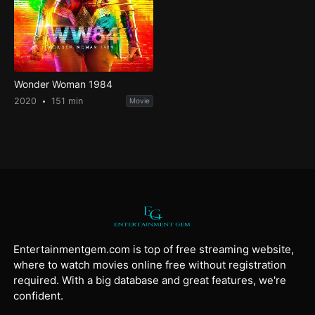
Wonder Woman 1984
2020
151 min
Movie
Entertainmentgem.com is top of free streaming website,
where to watch movies online free without registration
required. With a big database and great features, we're
confident.