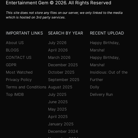
Entertainment Gem © 2026. All Rights Reserved
This site does not store any files on our server, we only linked to the media
which is hosted on 3rd party services.
IMPORTANT LINKS
SEARCH BY YEAR
RECENT UPLOAD
About US
July 2026
Happy Birthday,
BLOGS
April 2026
Marsha!
CONTACT US
March 2026
Happy Birthday,
GDPR
December 2025
Marsha!
Most Watched
October 2025
Insidious: Out of the
Privacy Policy
September 2025
Further
Terms and Conditions
August 2025
Dolly
Top IMDB
July 2025
Delivery Run
June 2025
May 2025
April 2025
January 2025
December 2024