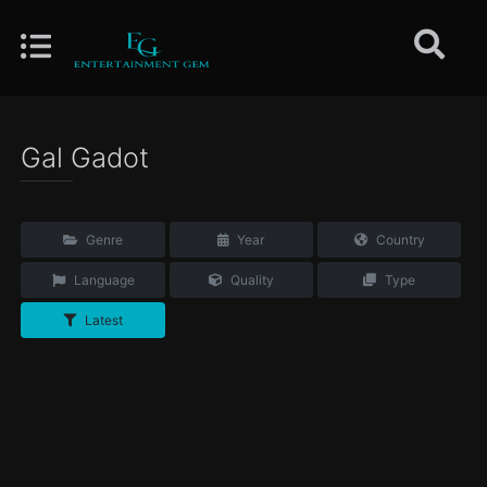
Gal Gadot
Genre
Year
Country
Language
Quality
Type
Latest