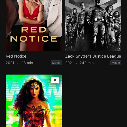
Red Notice
Zack Snyder’s Justice League
2021
118 min
2021
242 min
Movie
Movie
HD