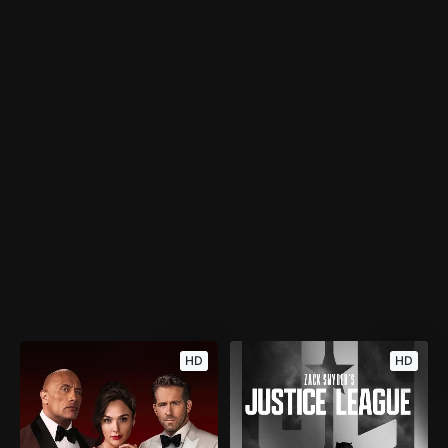
HD
HD