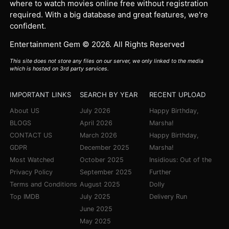
where to watch movies online free without registration
required. With a big database and great features, we're
confident.
Entertainment Gem © 2026. All Rights Reserved
This site does not store any files on our server, we only linked to the media
which is hosted on 3rd party services.
IMPORTANT LINKS
SEARCH BY YEAR
RECENT UPLOAD
About US
July 2026
Happy Birthday,
BLOGS
April 2026
Marsha!
CONTACT US
March 2026
Happy Birthday,
GDPR
December 2025
Marsha!
Most Watched
October 2025
Insidious: Out of the
Privacy Policy
September 2025
Further
Terms and Conditions
August 2025
Dolly
Top IMDB
July 2025
Delivery Run
June 2025
May 2025