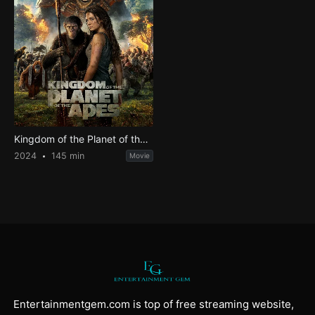
Kingdom of the Planet of the Apes
2024
145 min
Movie
Entertainmentgem.com is top of free streaming website,