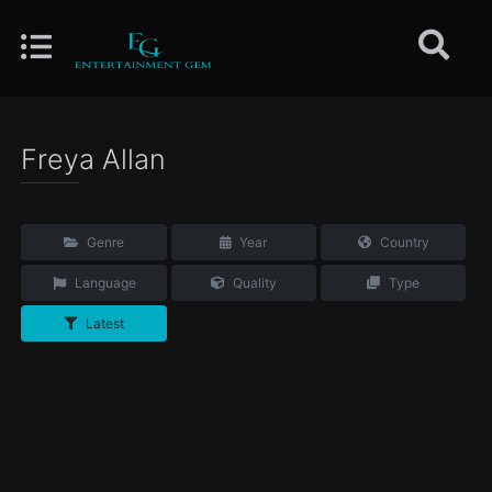
Freya Allan
Genre
Year
Country
Language
Quality
Type
Latest