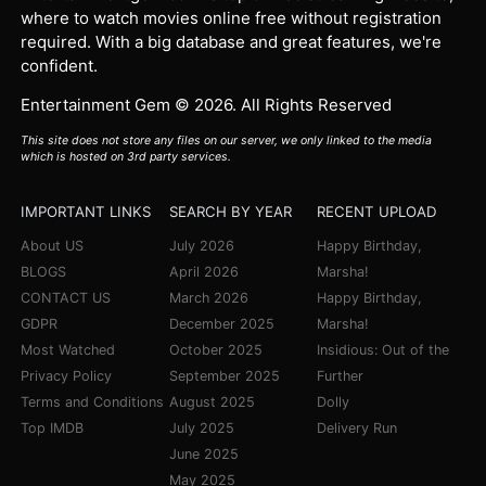
where to watch movies online free without registration
required. With a big database and great features, we're
confident.
Entertainment Gem © 2026. All Rights Reserved
This site does not store any files on our server, we only linked to the media
which is hosted on 3rd party services.
IMPORTANT LINKS
SEARCH BY YEAR
RECENT UPLOAD
About US
July 2026
Happy Birthday,
BLOGS
April 2026
Marsha!
CONTACT US
March 2026
Happy Birthday,
GDPR
December 2025
Marsha!
Most Watched
October 2025
Insidious: Out of the
Privacy Policy
September 2025
Further
Terms and Conditions
August 2025
Dolly
Top IMDB
July 2025
Delivery Run
June 2025
May 2025