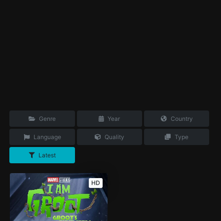
Genre
Year
Country
Language
Quality
Type
Latest
HD