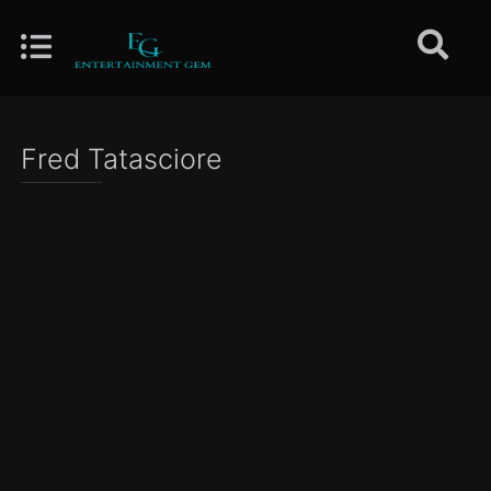
Fred Tatasciore