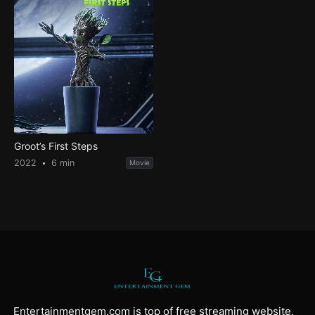
Groot’s First Steps
2022
6 min
Movie
Entertainmentgem.com is top of free streaming website,