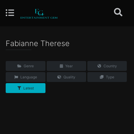
Fabianne Therese
Genre
Year
Country
Language
Quality
Type
Latest