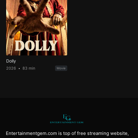
Dolly
2026
83 min
Movie
Entertainmentgem.com is top of free streaming website,