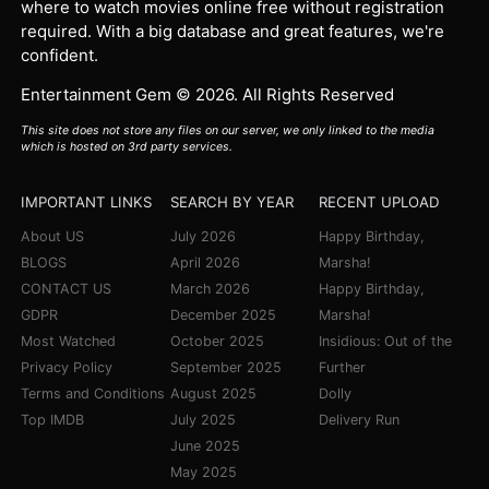
where to watch movies online free without registration
required. With a big database and great features, we're
confident.
Entertainment Gem © 2026. All Rights Reserved
This site does not store any files on our server, we only linked to the media
which is hosted on 3rd party services.
IMPORTANT LINKS
SEARCH BY YEAR
RECENT UPLOAD
About US
July 2026
Happy Birthday,
BLOGS
April 2026
Marsha!
CONTACT US
March 2026
Happy Birthday,
GDPR
December 2025
Marsha!
Most Watched
October 2025
Insidious: Out of the
Privacy Policy
September 2025
Further
Terms and Conditions
August 2025
Dolly
Top IMDB
July 2025
Delivery Run
June 2025
May 2025