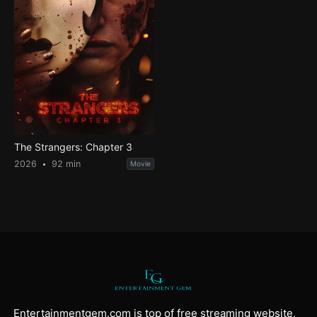
The Strangers: Chapter 3
2026
92 min
Movie
Entertainmentgem.com is top of free streaming website,