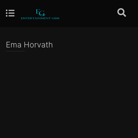
Ema Horvath