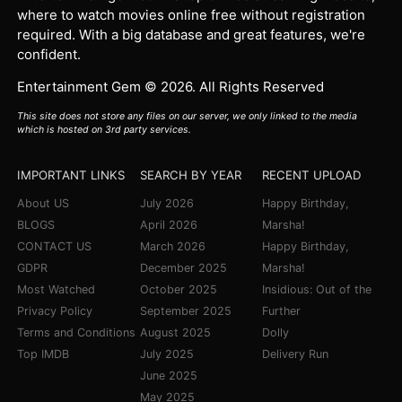
where to watch movies online free without registration
required. With a big database and great features, we're
confident.
Entertainment Gem © 2026. All Rights Reserved
This site does not store any files on our server, we only linked to the media
which is hosted on 3rd party services.
IMPORTANT LINKS
SEARCH BY YEAR
RECENT UPLOAD
About US
July 2026
Happy Birthday,
BLOGS
April 2026
Marsha!
CONTACT US
March 2026
Happy Birthday,
GDPR
December 2025
Marsha!
Most Watched
October 2025
Insidious: Out of the
Privacy Policy
September 2025
Further
Terms and Conditions
August 2025
Dolly
Top IMDB
July 2025
Delivery Run
June 2025
May 2025