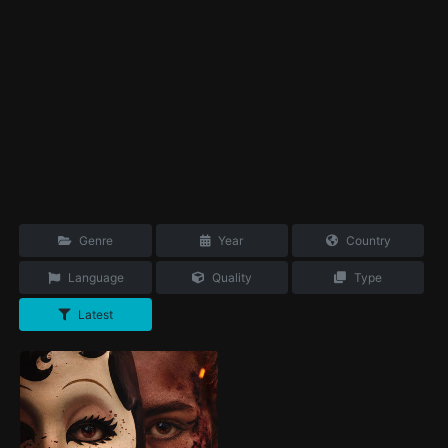
Genre
Year
Country
Language
Quality
Type
Latest