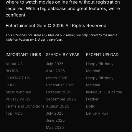
where to watch movies online free without registration
required. With a big database and great features, we're
confident.
Entertainment Gem © 2026. All Rights Reserved
This site does not store any files on our server, we only linked to the media
which is hosted on 3rd party services.
IMPORTANT LINKS
SEARCH BY YEAR
RECENT UPLOAD
About US
July 2026
Happy Birthday,
BLOGS
April 2026
Marsha!
CONTACT US
March 2026
Happy Birthday,
GDPR
December 2025
Marsha!
Most Watched
October 2025
Insidious: Out of the
Privacy Policy
September 2025
Further
Terms and Conditions
August 2025
Dolly
Top IMDB
July 2025
Delivery Run
June 2025
May 2025