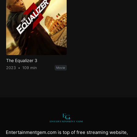
The Equalizer 3
2023
109 min
Movie
Entertainmentgem.com is top of free streaming website,