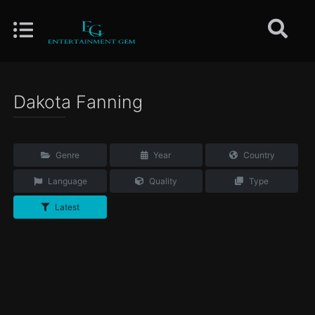
Dakota Fanning
Genre
Year
Country
Language
Quality
Type
Latest