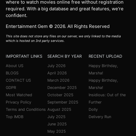
where to watch movies online free without registration
required. With a big database and great features, we're
confident.
Entertainment Gem © 2026. All Rights Reserved
This site does not store any files on our server, we only linked to the media
which is hosted on 3rd party services.
IMPORTANT LINKS
SEARCH BY YEAR
RECENT UPLOAD
About US
July 2026
Happy Birthday,
BLOGS
April 2026
Marsha!
CONTACT US
March 2026
Happy Birthday,
GDPR
December 2025
Marsha!
Most Watched
October 2025
Insidious: Out of the
Privacy Policy
September 2025
Further
Terms and Conditions
August 2025
Dolly
Top IMDB
July 2025
Delivery Run
June 2025
May 2025