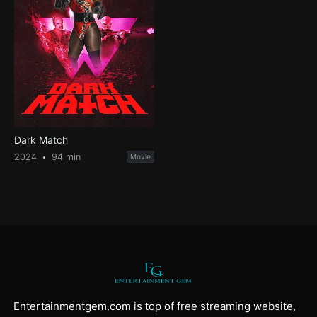
Dark Match
2024
94 min
Movie
Entertainmentgem.com is top of free streaming website,