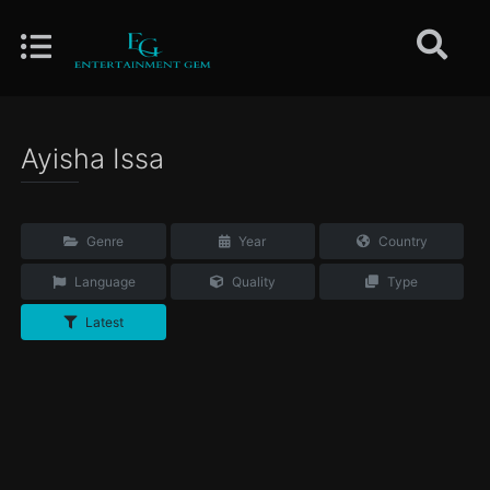
Ayisha Issa
Genre
Year
Country
Language
Quality
Type
Latest