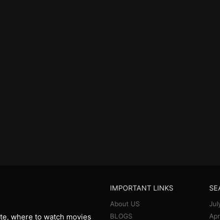
IMPORTANT LINKS
SE
About US
Jul
BLOGS
Apr
te, where to watch movies