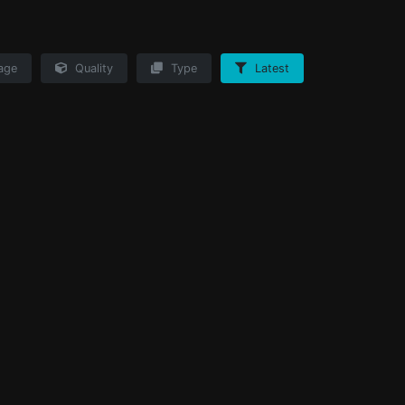
age
Quality
Type
Latest