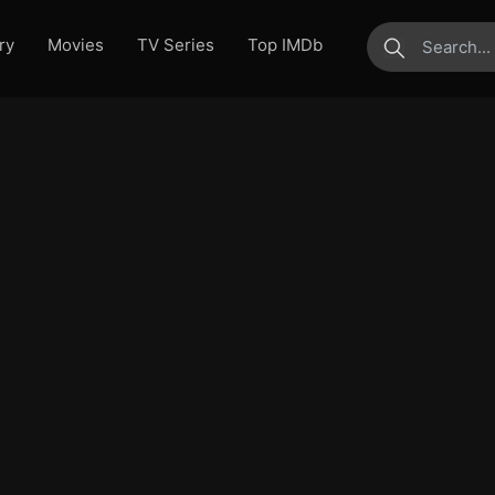
ry
Movies
TV Series
Top IMDb
submit