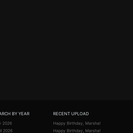
ARCH BY YEAR
RECENT UPLOAD
y 2026
Happy Birthday, Marsha!
il 2026
Happy Birthday, Marsha!