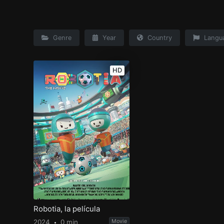
Genre
Year
Country
Langu
HD
Robotia, la película
2024
0 min
Movie