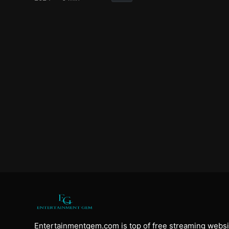
Entertainmentgem.com is top of free streaming websi