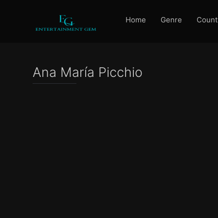
Home
Genre
Count
Ana María Picchio