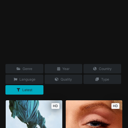
Genre
Year
Country
Language
Quality
Type
Latest
HD
HD