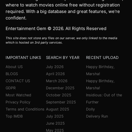
where to watch movies online free without registration
required. With a big database and great features, we're
confident.
Entertainment Gem © 2026. All Rights Reserved
This site does not store any files on our server, we only linked to the media
which is hosted on 3rd party services.
IMPORTANT LINKS
SEARCH BY YEAR
RECENT UPLOAD
About US
July 2026
Happy Birthday,
BLOGS
April 2026
Marsha!
CONTACT US
March 2026
Happy Birthday,
GDPR
December 2025
Marsha!
Most Watched
October 2025
Insidious: Out of the
Privacy Policy
September 2025
Further
Terms and Conditions
August 2025
Dolly
Top IMDB
July 2025
Delivery Run
June 2025
May 2025