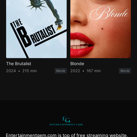
The Brutalist
Blonde
2024
215 min
2022
167 min
Movie
Movie
Entertainmentgem.com is top of free streaming website,