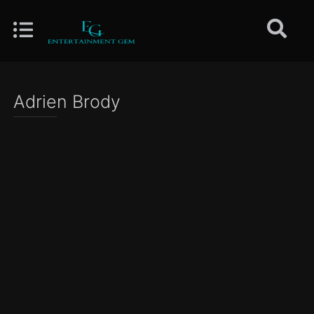
Adrien Brody