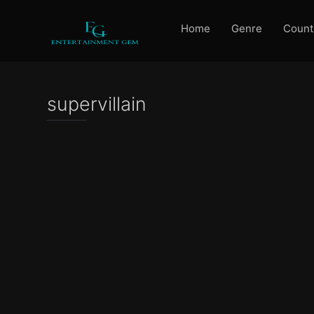
Home
Genre
Count
supervillain