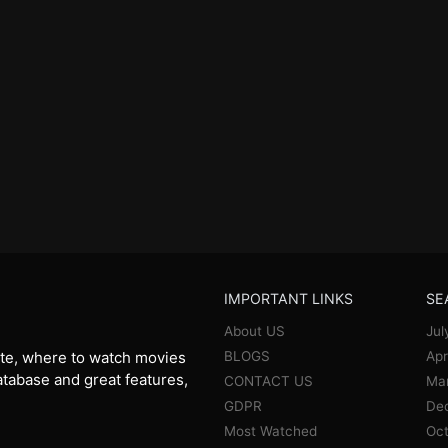
IMPORTANT LINKS
SE
About US
Jul
BLOGS
Apr
te, where to watch movies
database and great features,
CONTACT US
Ma
GDPR
De
Most Watched
Oct