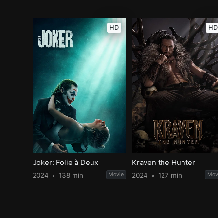
HD
HD
Joker: Folie à Deux
Kraven the Hunter
2024
138 min
Movie
2024
127 min
Mov