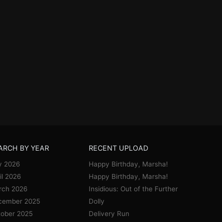
ARCH BY YEAR
RECENT UPLOAD
y 2026
Happy Birthday, Marsha!
il 2026
Happy Birthday, Marsha!
rch 2026
Insidious: Out of the Further
cember 2025
Dolly
ober 2025
Delivery Run