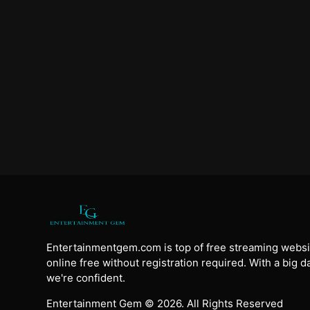
Entertainmentgem.com is top of free streaming websi
online free without registration required. With a big 
we're confident.
Entertainment Gem © 2026. All Rights Reserved