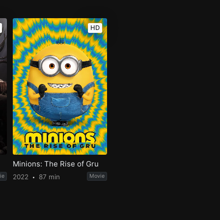
HD
Minions: The Rise of Gru
ie
2022
87 min
Movie