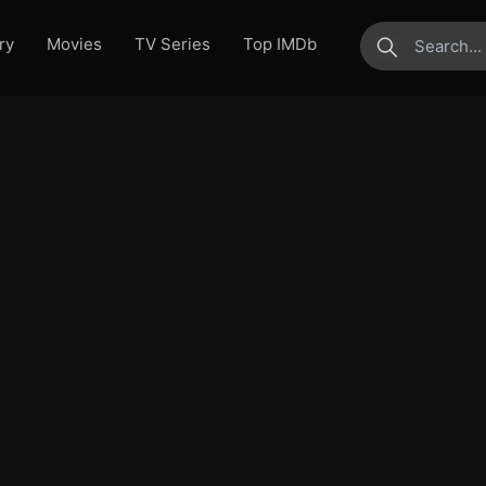
ry
Movies
TV Series
Top IMDb
submit