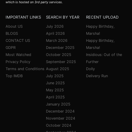
which is hosted on 3rd party services.
IMPORTANT LINKS
SEARCH BY YEAR
RECENT UPLOAD
About US
July 2026
Happy Birthday,
BLOGS
April 2026
Marsha!
CONTACT US
March 2026
Happy Birthday,
GDPR
December 2025
Marsha!
Most Watched
October 2025
Insidious: Out of the
Privacy Policy
September 2025
Further
Terms and Conditions
August 2025
Dolly
Top IMDB
July 2025
Delivery Run
June 2025
May 2025
April 2025
January 2025
December 2024
November 2024
October 2024