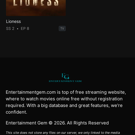
Lioness
SS 2
EP 8
TV
Entertainmentgem.com is top of free streaming website,
where to watch movies online free without registration
required. With a big database and great features, we're
confident.
Entertainment Gem © 2026. All Rights Reserved
This site does not store any files on our server, we only linked to the media