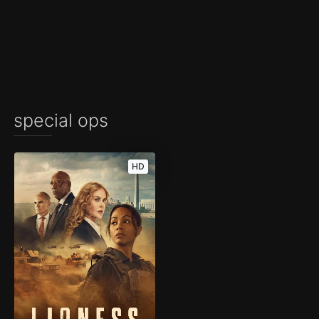
special ops
HD