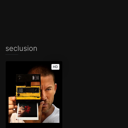
seclusion
HD