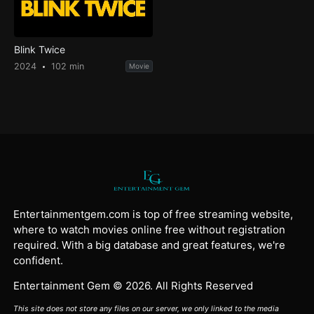
Blink Twice
2024
102 min
Movie
Entertainmentgem.com is top of free streaming website,
where to watch movies online free without registration
required. With a big database and great features, we're
confident.
Entertainment Gem © 2026. All Rights Reserved
This site does not store any files on our server, we only linked to the media