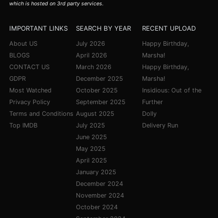
which is hosted on 3rd party services.
IMPORTANT LINKS
SEARCH BY YEAR
RECENT UPLOAD
About US
July 2026
Happy Birthday,
BLOGS
April 2026
Marsha!
CONTACT US
March 2026
Happy Birthday,
GDPR
December 2025
Marsha!
Most Watched
October 2025
Insidious: Out of the
Privacy Policy
September 2025
Further
Terms and Conditions
August 2025
Dolly
Top IMDB
July 2025
Delivery Run
June 2025
May 2025
April 2025
January 2025
December 2024
November 2024
October 2024