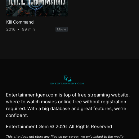
Kill Command
2016
99 min
Movie
Entertainmentgem.com is top of free streaming website,
where to watch movies online free without registration
required. With a big database and great features, we're
confident.
Entertainment Gem © 2026. All Rights Reserved
This site does not store any files on our server, we only linked to the media