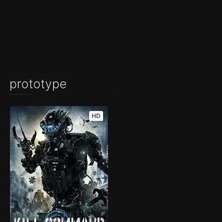
prototype
HD