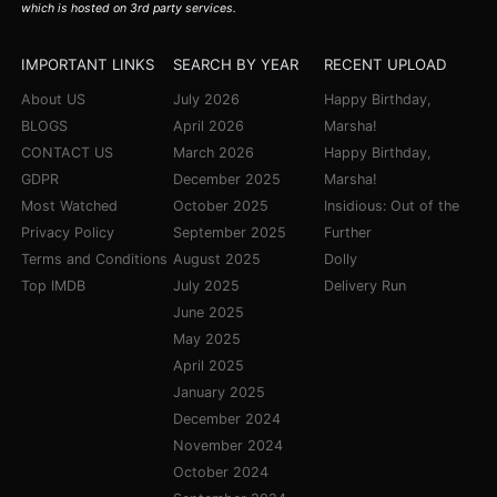
which is hosted on 3rd party services.
IMPORTANT LINKS
SEARCH BY YEAR
RECENT UPLOAD
About US
July 2026
Happy Birthday,
BLOGS
April 2026
Marsha!
CONTACT US
March 2026
Happy Birthday,
GDPR
December 2025
Marsha!
Most Watched
October 2025
Insidious: Out of the
Privacy Policy
September 2025
Further
Terms and Conditions
August 2025
Dolly
Top IMDB
July 2025
Delivery Run
June 2025
May 2025
April 2025
January 2025
December 2024
November 2024
October 2024