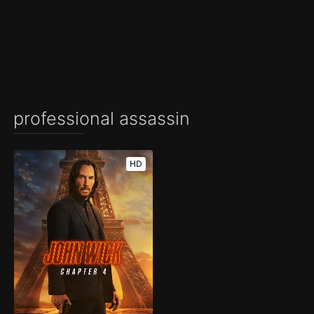
professional assassin
HD