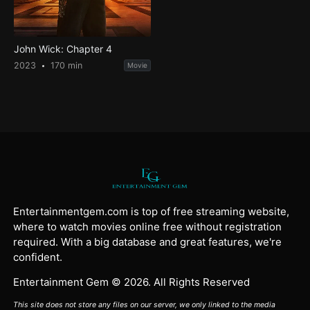
John Wick: Chapter 4
2023
170 min
Movie
Entertainmentgem.com is top of free streaming website,
where to watch movies online free without registration
required. With a big database and great features, we're
confident.
Entertainment Gem © 2026. All Rights Reserved
This site does not store any files on our server, we only linked to the media