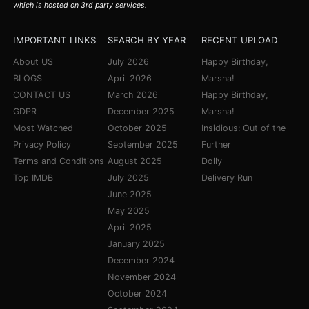
which is hosted on 3rd party services.
IMPORTANT LINKS
SEARCH BY YEAR
RECENT UPLOAD
About US
July 2026
Happy Birthday,
BLOGS
April 2026
Marsha!
CONTACT US
March 2026
Happy Birthday,
GDPR
December 2025
Marsha!
Most Watched
October 2025
Insidious: Out of the
Privacy Policy
September 2025
Further
Terms and Conditions
August 2025
Dolly
Top IMDB
July 2025
Delivery Run
June 2025
May 2025
April 2025
January 2025
December 2024
November 2024
October 2024