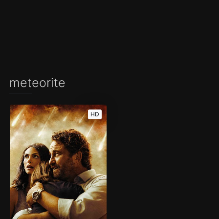
meteorite
HD