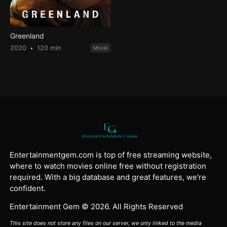
Greenland
2020
120 min
Movie
Entertainmentgem.com is top of free streaming website,
where to watch movies online free without registration
required. With a big database and great features, we're
confident.
Entertainment Gem © 2026. All Rights Reserved
This site does not store any files on our server, we only linked to the media