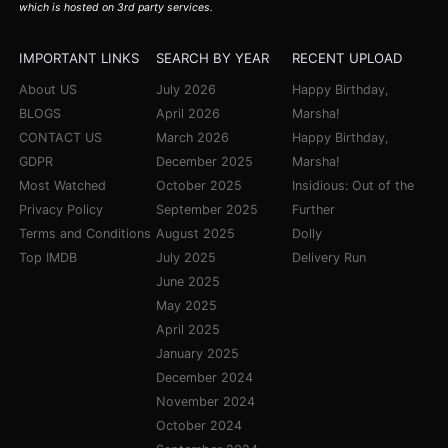
which is hosted on 3rd party services.
IMPORTANT LINKS
SEARCH BY YEAR
RECENT UPLOAD
About US
July 2026
Happy Birthday,
BLOGS
April 2026
Marsha!
CONTACT US
March 2026
Happy Birthday,
GDPR
December 2025
Marsha!
Most Watched
October 2025
Insidious: Out of the
Privacy Policy
September 2025
Further
Terms and Conditions
August 2025
Dolly
Top IMDB
July 2025
Delivery Run
June 2025
May 2025
April 2025
January 2025
December 2024
November 2024
October 2024