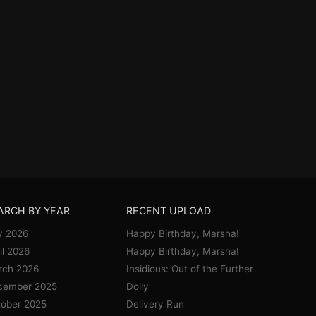
ARCH BY YEAR
RECENT UPLOAD
y 2026
Happy Birthday, Marsha!
il 2026
Happy Birthday, Marsha!
rch 2026
Insidious: Out of the Further
cember 2025
Dolly
ober 2025
Delivery Run