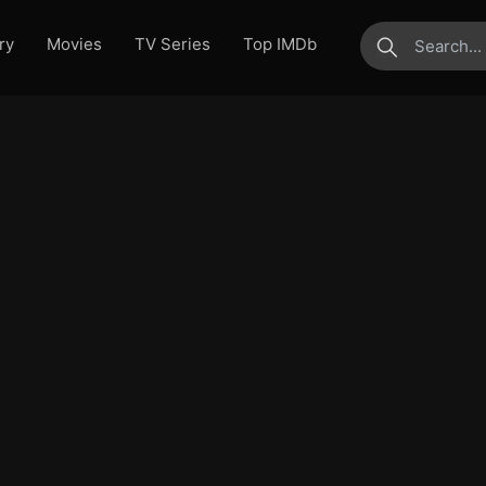
ry
Movies
TV Series
Top IMDb
submit