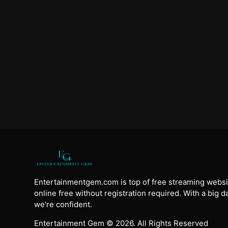
Entertainmentgem.com is top of free streaming websi
online free without registration required. With a big 
we're confident.
Entertainment Gem © 2026. All Rights Reserved