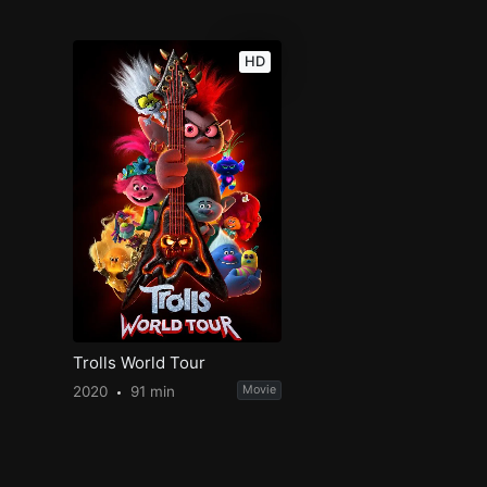
HD
Trolls World Tour
2020
91 min
Movie