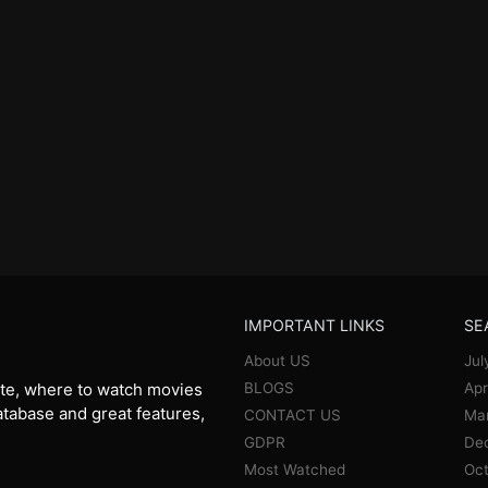
IMPORTANT LINKS
SE
About US
Jul
BLOGS
Apr
te, where to watch movies
database and great features,
CONTACT US
Ma
GDPR
De
Most Watched
Oct