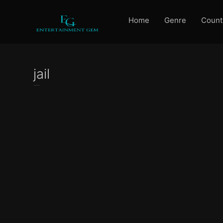
Home
Genre
Count
jail